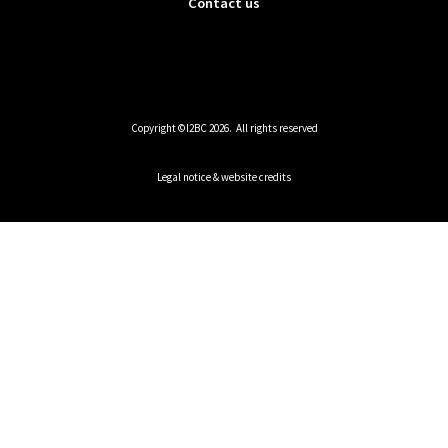
Contact us
Copyright ©I2BC 2026. All rights reserved
Legal notice & website credits