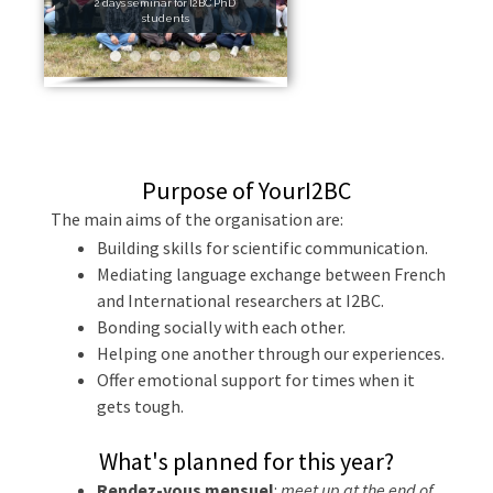
2 days seminar for I2BC PhD
students
Purpose of YourI2BC
The main aims of the organisation are:
Building skills for scientific communication.
Mediating language exchange between French
and International researchers at I2BC.
Bonding socially with each other.
Helping one another through our experiences.
Offer emotional support for times when it
gets tough.
What's planned for this year?
Rendez-vous mensuel
:
meet up at the end of