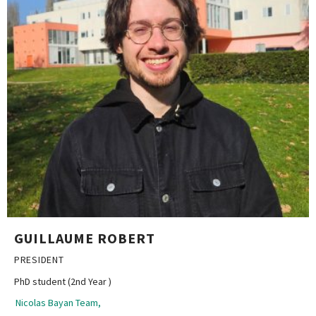
GUILLAUME ROBERT
PRESIDENT
PhD student (2nd Year )
Nicolas Bayan Team,