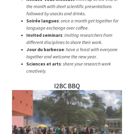
the month with short scientific presentations
followed by snacks and drinks.
Soirée langues
:
once a month get together for
language exchange over coffee.
Invited seminars
:
inviting researchers from
different disciplines to share their work.
Jour du barbecue
:
have a feast with everyone
together and welcome the new year.
Sciences et arts
:
share your research work
creatively.
I2BC BBQ