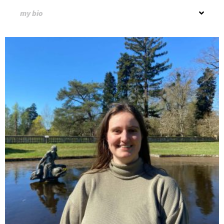
my bio