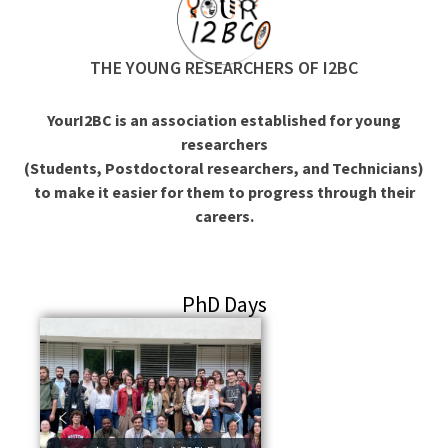
THE YOUNG RESEARCHERS OF I2BC
YourI2BC is an association established for young
researchers
(Students, Postdoctoral researchers, and Technicians)
to make it easier for them to progress through their
careers.
PhD Days