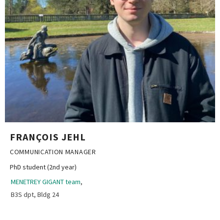
FRANÇOIS JEHL
COMMUNICATION MANAGER
PhD student (2nd year)
MENETREY GIGANT team
,
B3S dpt, Bldg 24