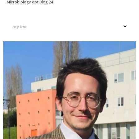
Microbiology dpt Bldg 24
my bio