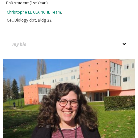
PhD student (1st Year )
Christophe LE CLAINCHE Team
,
Cell Biology dpt, Bldg 22
my bio