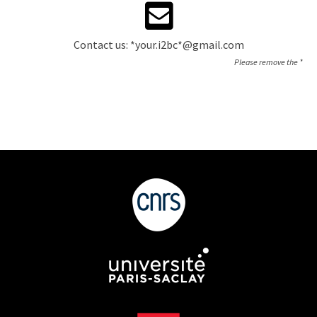
Contact us: *your.i2bc*@gmail.com
Please remove the *