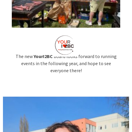
The new
YourI2BC
board looks forward to running
events in the following year, and hope to see
everyone there!