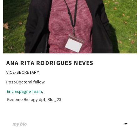
ANA RITA RODRIGUES NEVES
VICE-SECRETARY
Post-Doctoral fellow
Eric Espagne Team
,
Genome Biology dpt, Bldg 23
my bio