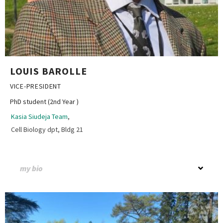
LOUIS BAROLLE
VICE-PRESIDENT
PhD student (2nd Year )
Kasia Siudeja Team
,
Cell Biology dpt, Bldg 21
my bio