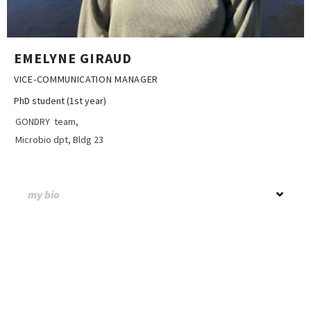
EMELYNE GIRAUD
VICE-COMMUNICATION MANAGER
PhD student (1st year)
GONDRY team,
Microbio dpt, Bldg 23
my bio