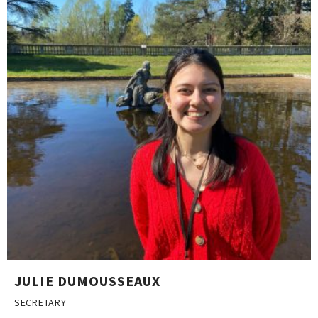
JULIE DUMOUSSEAUX
SECRETARY