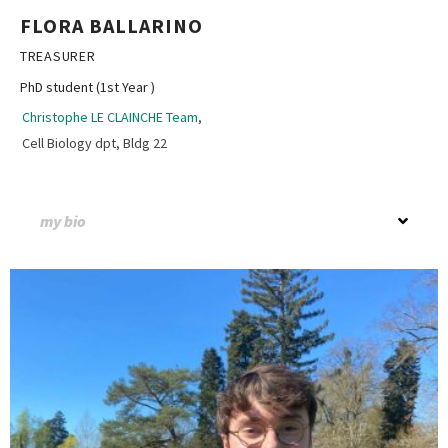
FLORA BALLARINO
TREASURER
PhD student (1st Year )
Christophe LE CLAINCHE Team
,
Cell Biology dpt, Bldg 22
my bio