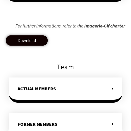
For further informations, refer to the
Imagerie-Gif charter
Download
Team
ACTUAL MEMBERS
FORMER MEMBERS