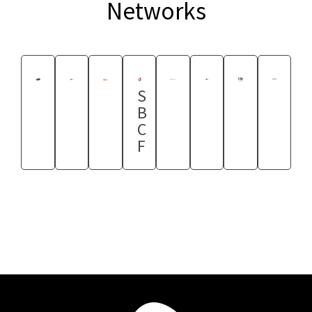
Networks
S
B
C
F