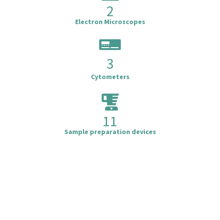
2
Electron Microscopes
3
Cytometers
11
Sample preparation devices
Cytometry
M
.
B
o