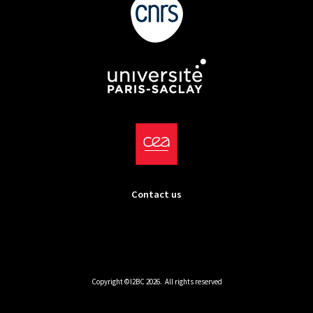
Contact us
Copyright ©I2BC 2026. All rights reserved