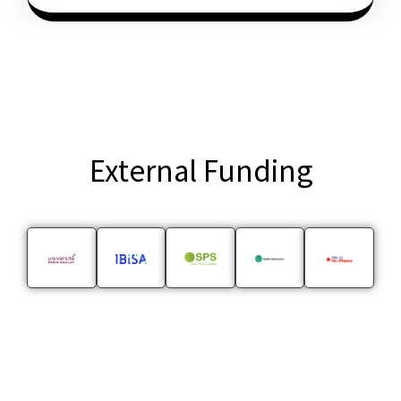
External Funding