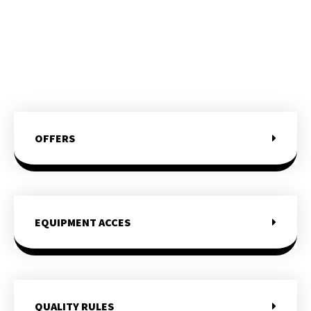
OFFERS
EQUIPMENT ACCES
QUALITY RULES