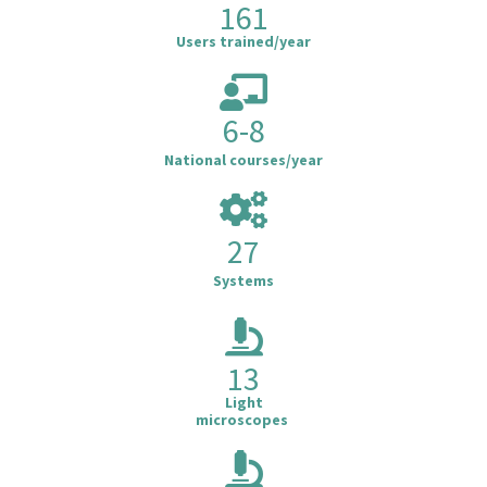
161
Users trained/year
6-8
National courses/year
27
Systems
13
Light
microscopes