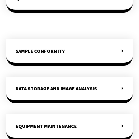
SAMPLE CONFORMITY
DATA STORAGE AND IMAGE ANALYSIS
EQUIPMENT MAINTENANCE