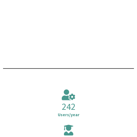
242
Users/year