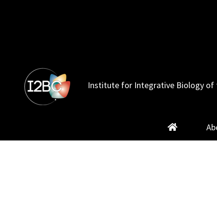
Skip
to
content
Institute for Integrative Biology of 
Ab