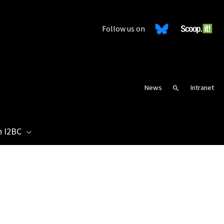
Follow us on
News
Intranet
Search
n I2BC