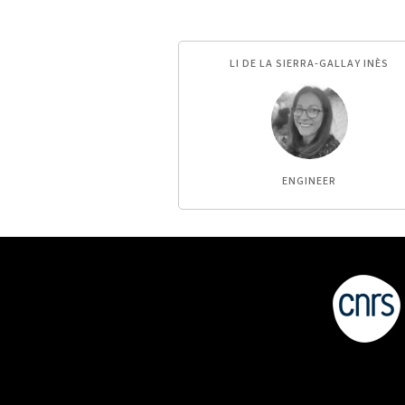
LI DE LA SIERRA-GALLAY INÈS
ENGINEER