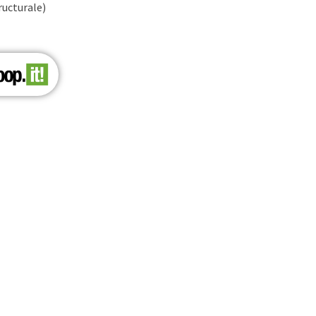
ructurale)