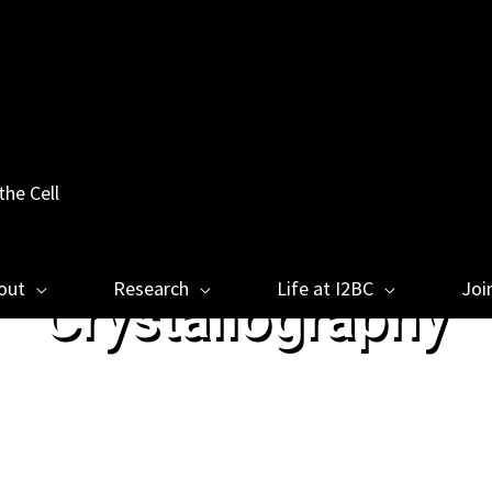
the Cell
out
Research
Life at I2BC
Joi
Crystallography