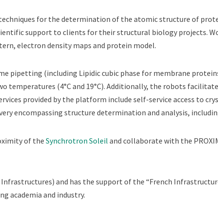
techniques for the determination of the atomic structure of prote
cientific support to clients for their structural biology projects. 
ttern, electron density maps and protein model.
e pipetting (including Lipidic cubic phase for membrane proteins)
two temperatures (4°C and 19°C). Additionally, the robots facilit
rvices provided by the platform include self-service access to crys
livery encompassing structure determination and analysis, includi
oximity of the
Synchrotron Soleil
and collaborate with the PROXI
nfrastructures) and has the support of the “French Infrastructure
ing academia and industry.