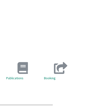
Publications
Booking