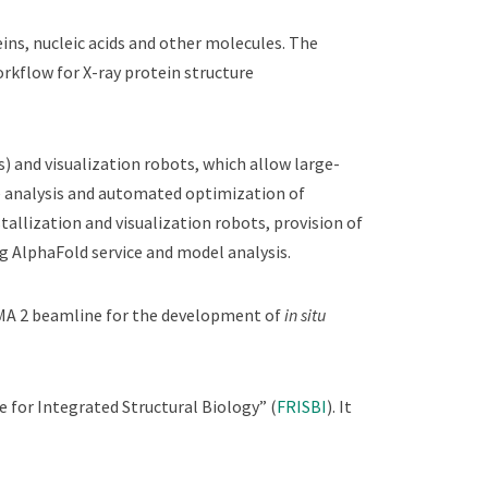
ins, nucleic acids and other molecules. The
Workflow for X-ray protein structure
 and visualization robots, which allow large-
ate analysis and automated optimization of
tallization and visualization robots, provision of
ng AlphaFold service and model analysis.
MA 2 beamline for the development of
in situ
 for Integrated Structural Biology” (
FRISBI
). It