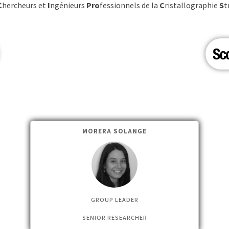
C
hercheurs et
I
ngénieurs
Pro
fessionnels de la
C
ristallographie
S
t
MORERA SOLANGE
GROUP LEADER
SENIOR RESEARCHER