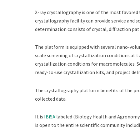
X-ray crystallography is one of the most favored 
crystallography facility can provide service and s
determination consists of crystal, diffraction pa
The platform is equipped with several nano-volum
scale screening of crystallization conditions at 
crystallization conditions for macromolecules. Se
ready-to-use crystallization kits, and project de
The crystallography platform benefits of the pr
collected data.
It is
IBiSA
labeled (Biology Health and Agronomy I
is open to the entire scientific community includ