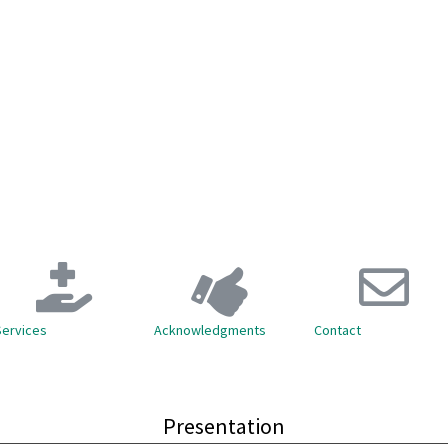
Services
Acknowledgments
Contact
Presentation