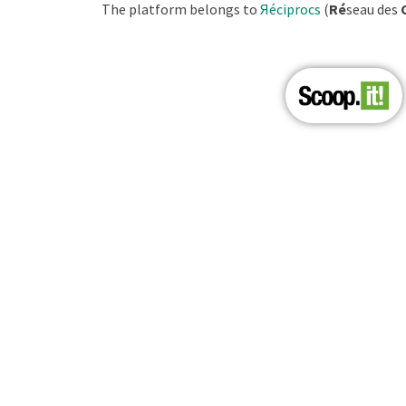
The platform belongs to
Яéciprocs
(
Ré
seau des