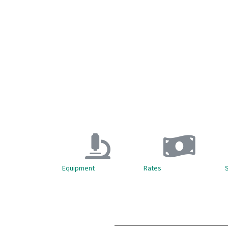
Equipment
Rates