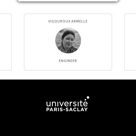
VIGOUROUX ARMELLE
ENGINEER