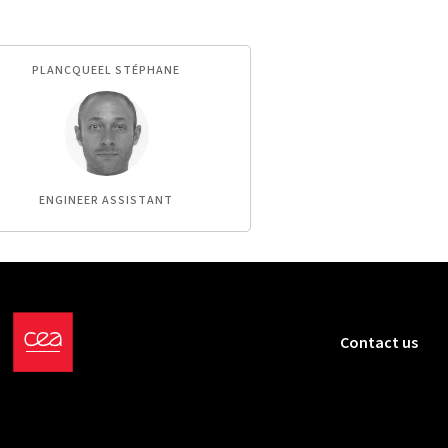
PLANCQUEEL STÉPHANE
ENGINEER ASSISTANT
Contact us