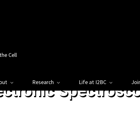
the Cell
out
Research
Life at I2BC
Joi
ectronic Spectrosc