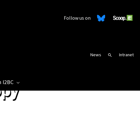
Follow us on
News
Intranet
Search
n I2BC
opy