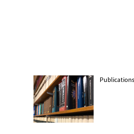
Publication