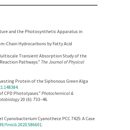
ture and the Photosynthetic Apparatus in
ium-Chain Hydrocarbons by Fatty Acid
ultiscale Transient Absorption Study of the
 Reaction Pathways.”
The Journal of Physical
arvesting Protein of the Siphonous Green Alga
21.148384
.
 of CPD Photolyases.”
Photochemical &
hotobiology
20 (6): 733–46.
odel Cyanobacterium Cyanothece PCC 7425: A Case
389/fmicb.2020.586601
.