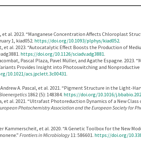
et al. 2023. “Manganese Concentration Affects Chloroplast Struc
ruary 1, kiad052.
https://doi.org/10.1093/plphys/kiad052
.
 et al. 2023. “Autocatalytic Effect Boosts the Production of Med
 eadg3881.
https://doi.org/10.1126/sciadv.adg3881
.
combat, Pascal Plaza, Pavel Müller, and Agathe Espagne. 2023. “M
Variants Provides Insight into Photoswitching and Nonproductive
org/10.1021/acs.jpclett.3c00431
.
 Andrew A. Pascal, et al. 2021. “Pigment Structure in the Light-H
Bioenergetics
1862 (5): 148384.
https://doi.org/10.1016/j.bbabio.20
 et al. 2021. “Ultrafast Photoreduction Dynamics of a New Class
e European Photochemistry Association and the European Society for P
ier Kammerscheit, et al. 2020. “A Genetic Toolbox for the New M
imonene.”
Frontiers in Microbiology
11: 586601.
https://doi.org/10.3