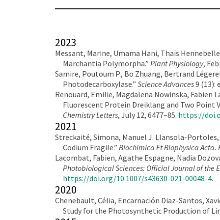
2023
Messant, Marine, Umama Hani, Thaïs Hennebelle, 
Marchantia Polymorpha.”
Plant Physiology
, Feb
Samire, Poutoum P., Bo Zhuang, Bertrand Légeret,
Photodecarboxylase.”
Science Advances
9 (13):
Renouard, Emilie, Magdalena Nowinska, Fabien La
Fluorescent Protein Dreiklang and Two Point 
Chemistry Letters
, July 12, 6477–85.
https://doi.
2021
Streckaité, Simona, Manuel J. Llansola-Portoles,
Codium Fragile.”
Biochimica Et Biophysica Acta. 
Lacombat, Fabien, Agathe Espagne, Nadia Dozova,
Photobiological Sciences: Official Journal of th
https://doi.org/10.1007/s43630-021-00048-4
.
2020
Chenebault, Célia, Encarnación Diaz-Santos, Xav
Study for the Photosynthetic Production of L