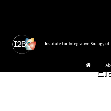
Skip
to
content
Institute for Integrative Biology of 
Ab
El