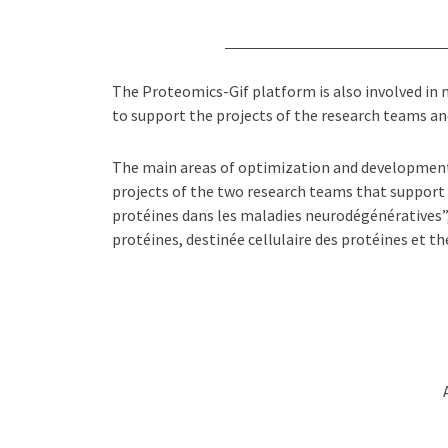
The Proteomics-Gif platform is also involved in
to support the projects of the research teams and
The main areas of optimization and development 
projects of the two research teams that support
protéines dans les maladies neurodégénératives
protéines, destinée cellulaire des protéines et th