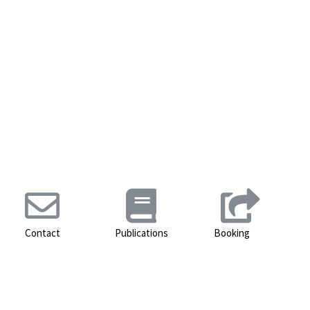
Contact
Publications
Booking