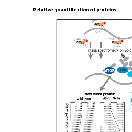
Relative quantification of proteins.