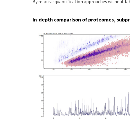
By relative quantification approaches without l
In-depth comparison of proteomes, subp