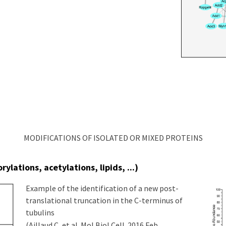
MODIFICATIONS OF ISOLATED OR MIXED PROTEINS
ylations, acetylations, lipids, ...)
Example of the identification of a new post-
translational truncation in the C-terminus of
tubulins
(Aillaud C, et al. Mol Biol Cell. 2016 Feb