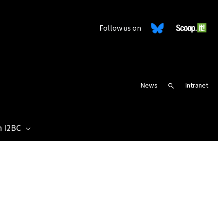
Follow us on
News
Intranet
Search
n I2BC