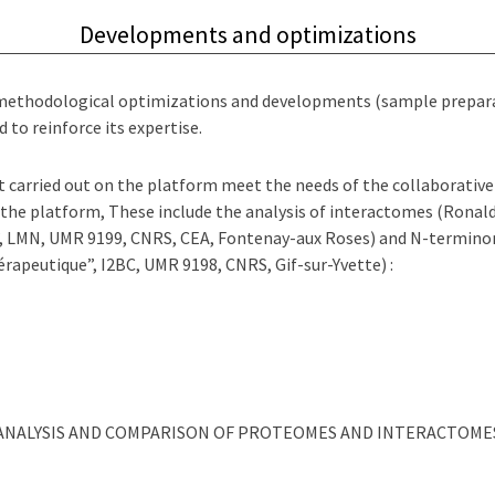
Developments and optimizations
 methodological optimizations and developments (sample preparat
 to reinforce its expertise.
carried out on the platform meet the needs of the collaborative 
 the platform, These include the analysis of interactomes (Ronal
”, LMN, UMR 9199, CNRS, CEA, Fontenay-aux Roses) and N-termino
érapeutique”, I2BC, UMR 9198, CNRS, Gif-sur-Yvette) :
ANALYSIS AND COMPARISON OF PROTEOMES AND INTERACTOME