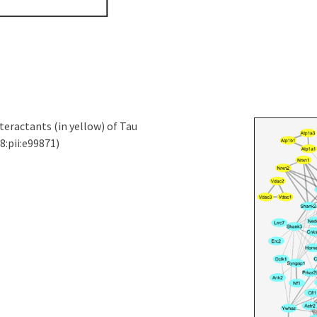
eractants (in yellow) of Tau
8:pii:e99871)