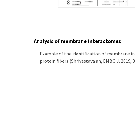
Analysis of membrane interactomes
Example of the identification of membrane int
protein fibers (Shrivastava an, EMBO J. 2019, 3