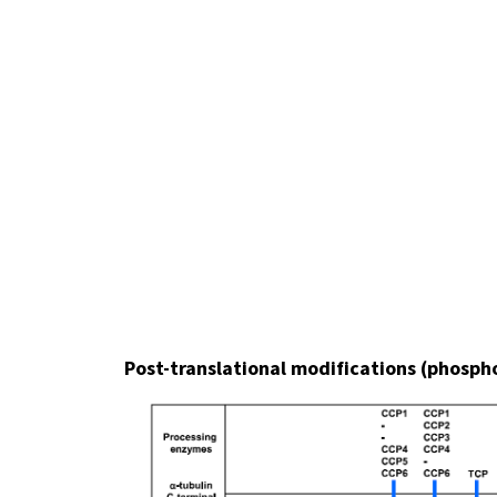
Post-translational modifications (phosphor