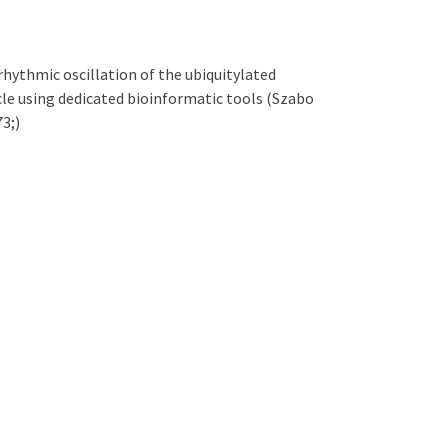
rhythmic oscillation of the ubiquitylated
cle using dedicated bioinformatic tools (Szabo
73;)