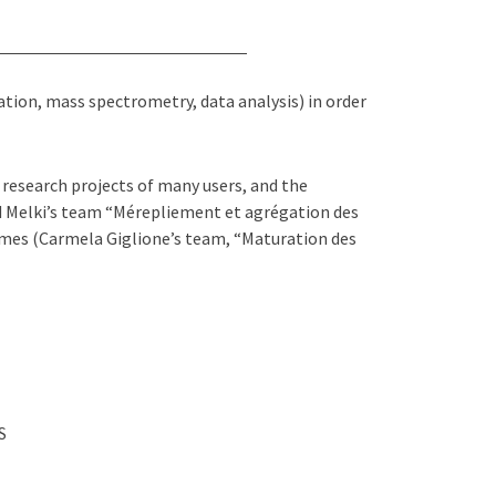
ion, mass spectrometry, data analysis) in order
research projects of many users, and the
d Melki’s team “Mérepliement et agrégation des
mes (Carmela Giglione’s team, “Maturation des
S