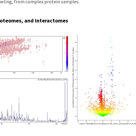
abeling, from complex protein samples.
roteomes, and interactomes