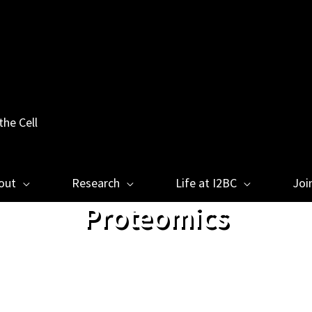
the Cell
out
Research
Life at I2BC
Joi
Proteomics