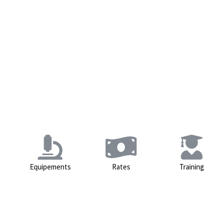
Equipements
Rates
Training