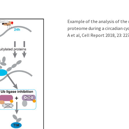
Example of the analysis of the 
proteome during a circadian cy
A et al, Cell Report 2018, 23: 22