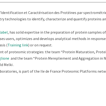
’Identification et Caractérisation des Protéines par spectrométri
technologies to identify, characterize and quantify proteins a
label
, has solid expertise in the preparation of protein samples of
ises users, optimizes and develops analytical methods in response 
sis (
Training link
) or on request.
t of proteomic strategies: the team “Protein Maturation, Protei
glione
and the team “Protein Merepliement and Aggregation in 
d Melki .
boratories, is part of the Ile de France Proteomic Platforms netw