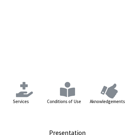
Services
Conditions of Use
Aknowledgements
Presentation