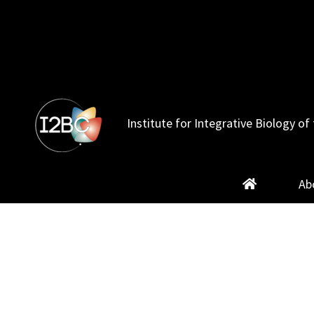
Skip
to
content
Institute for Integrative Biology of 
Ab