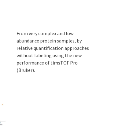
From very complex and low
abundance protein samples, by
relative quantification approaches
without labeling using the new
performance of timsTOF Pro
(Bruker).