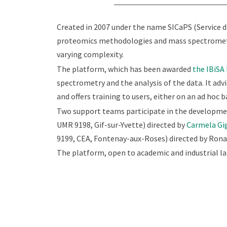
Created in 2007 under the name SICaPS (Service d
proteomics methodologies and mass spectrometry 
varying complexity.
The platform, which has been awarded
the IBiSA 
spectrometry and the analysis of the data. It adv
and offers training to users, either on an ad hoc ba
Two support teams participate in the developmen
UMR 9198, Gif-sur-Yvette) directed by
Carmela Gi
9199, CEA, Fontenay-aux-Roses) directed by Ronal
The platform, open to academic and industrial la