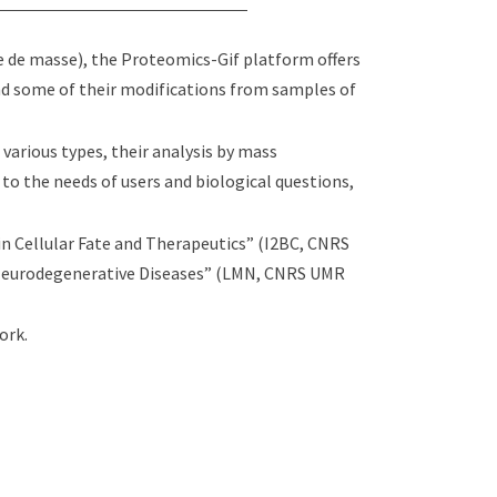
e de masse), the Proteomics-Gif platform offers
nd some of their modifications from samples of
 various types, their analysis by mass
to the needs of users and biological questions,
n Cellular Fate and Therapeutics” (I2BC, CNRS
Neurodegenerative Diseases” (LMN, CNRS UMR
ork.