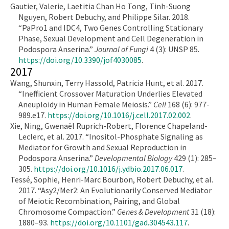
Gautier, Valerie, Laetitia Chan Ho Tong, Tinh-Suong
Nguyen, Robert Debuchy, and Philippe Silar. 2018.
“PaPro1 and IDC4, Two Genes Controlling Stationary
Phase, Sexual Development and Cell Degeneration in
Podospora Anserina.”
Journal of Fungi
4 (3): UNSP 85.
https://doi.org/10.3390/jof4030085
.
2017
Wang, Shunxin, Terry Hassold, Patricia Hunt, et al. 2017.
“Inefficient Crossover Maturation Underlies Elevated
Aneuploidy in Human Female Meiosis.”
Cell
168 (6): 977-
989.e17.
https://doi.org/10.1016/j.cell.2017.02.002
.
Xie, Ning, Gwenaël Ruprich-Robert, Florence Chapeland-
Leclerc, et al. 2017. “Inositol-Phosphate Signaling as
Mediator for Growth and Sexual Reproduction in
Podospora Anserina.”
Developmental Biology
429 (1): 285–
305.
https://doi.org/10.1016/j.ydbio.2017.06.017
.
Tessé, Sophie, Henri-Marc Bourbon, Robert Debuchy, et al.
2017. “Asy2/Mer2: An Evolutionarily Conserved Mediator
of Meiotic Recombination, Pairing, and Global
Chromosome Compaction.”
Genes & Development
31 (18):
1880–93.
https://doi.org/10.1101/gad.304543.117
.