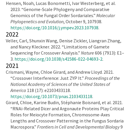
Hensen, Noah, Lucas Bonometti, Ivar Westerberg, et al.
2023. “Genome-Scale Phylogeny and Comparative
Genomics of the Fungal Order Sordariales.”
Molecular
Phylogenetics and Evolution
, October 9, 107938.
https://doi.org/10.1016/j.ympev.2023.107938
.
2022
Veller, Carl, Shunxin Wang, Denise Zickler, Liangran Zhang,
and Nancy Kleckner. 2022. “Limitations of Gamete
Sequencing for Crossover Analysis.”
Nature
606 (7913): E1–
3.
https://doi.org/10.1038/s41586-022-04693-2
.
2021
Crismani, Wayne, Chloe Girard, and Andrew Lloyd. 2021.
“Crossover Interference: Just ZYP It.”
Proceedings of the
National Academy of Sciences of the United States of
America
118 (17): e2103433118.
https://doi.org/10.1073/pnas.2103433118
.
Girard, Chloe, Karine Budin, Stéphanie Boisnard, et al. 2021.
“RNAi-Related Dicer and Argonaute Proteins Play Critical
Roles for Meiocyte Formation, Chromosome-Axes
Lengths and Crossover Patterning in the Fungus Sordaria
Macrospora.”
Frontiers in Cell and Developmental Biology
9