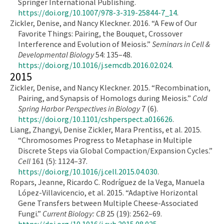
Springer International Publishing.
https://doi.org/10.1007/978-3-319-25844-7_14
.
Zickler, Denise, and Nancy Kleckner. 2016. “A Few of Our
Favorite Things: Pairing, the Bouquet, Crossover
Interference and Evolution of Meiosis.”
Seminars in Cell &
Developmental Biology
54: 135–48.
https://doi.org/10.1016/j.semcdb.2016.02.024
.
2015
Zickler, Denise, and Nancy Kleckner. 2015. “Recombination,
Pairing, and Synapsis of Homologs during Meiosis.”
Cold
Spring Harbor Perspectives in Biology
7 (6).
https://doi.org/10.1101/cshperspect.a016626
.
Liang, Zhangyi, Denise Zickler, Mara Prentiss, et al. 2015.
“Chromosomes Progress to Metaphase in Multiple
Discrete Steps via Global Compaction/Expansion Cycles.”
Cell
161 (5): 1124–37.
https://doi.org/10.1016/j.cell.2015.04.030
.
Ropars, Jeanne, Ricardo C. Rodríguez de la Vega, Manuela
López-Villavicencio, et al. 2015. “Adaptive Horizontal
Gene Transfers between Multiple Cheese-Associated
Fungi.”
Current Biology: CB
25 (19): 2562–69.
https://doi.org/10.1016/j.cub.2015.08.025
.