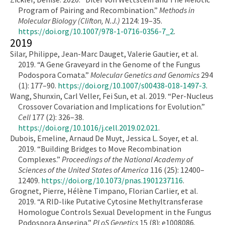
Program of Pairing and Recombination.”
Methods in
Molecular Biology (Clifton, N.J.)
2124: 19–35.
https://doi.org/10.1007/978-1-0716-0356-7_2
.
2019
Silar, Philippe, Jean-Marc Dauget, Valerie Gautier, et al.
2019. “A Gene Graveyard in the Genome of the Fungus
Podospora Comata.”
Molecular Genetics and Genomics
294
(1): 177–90.
https://doi.org/10.1007/s00438-018-1497-3
.
Wang, Shunxin, Carl Veller, Fei Sun, et al. 2019. “Per-Nucleus
Crossover Covariation and Implications for Evolution.”
Cell
177 (2): 326–38.
https://doi.org/10.1016/j.cell.2019.02.021
.
Dubois, Emeline, Arnaud De Muyt, Jessica L. Soyer, et al.
2019. “Building Bridges to Move Recombination
Complexes.”
Proceedings of the National Academy of
Sciences of the United States of America
116 (25): 12400–
12409.
https://doi.org/10.1073/pnas.1901237116
.
Grognet, Pierre, Hélène Timpano, Florian Carlier, et al.
2019. “A RID-like Putative Cytosine Methyltransferase
Homologue Controls Sexual Development in the Fungus
Podospora Anserina.”
PLoS Genetics
15 (8): e1008086.