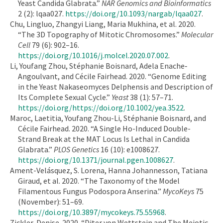
Yeast Candida Glabrata.”
NAR Genomics and Bioinformatics
2 (2): lqaa027.
https://doi.org/10.1093/nargab/lqaa027
.
Chu, Lingluo, Zhangyi Liang, Maria Mukhina, et al. 2020.
“The 3D Topography of Mitotic Chromosomes.”
Molecular
Cell
79 (6): 902–16.
https://doi.org/10.1016/j.molcel.2020.07.002
.
Li, Youfang Zhou, Stéphanie Boisnard, Adela Enache‐
Angoulvant, and Cécile Fairhead. 2020. “Genome Editing
in the Yeast Nakaseomyces Delphensis and Description of
Its Complete Sexual Cycle.”
Yeast
38 (1): 57–71.
https://doi.org/https://doi.org/10.1002/yea.3522
.
Maroc, Laetitia, Youfang Zhou-Li, Stéphanie Boisnard, and
Cécile Fairhead. 2020. “A Single Ho-Induced Double-
Strand Break at the MAT Locus Is Lethal in Candida
Glabrata.”
PLOS Genetics
16 (10): e1008627.
https://doi.org/10.1371/journal.pgen.1008627
.
Ament-Velásquez, S. Lorena, Hanna Johannesson, Tatiana
Giraud, et al. 2020. “The Taxonomy of the Model
Filamentous Fungus Podospora Anserina.”
MycoKeys
75
(November): 51–69.
https://doi.org/10.3897/mycokeys.75.55968
.
Zickler, Denise. 2020. “Diter von Wettstein and The Meiotic