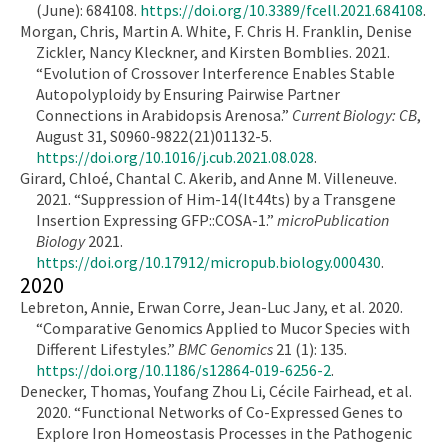
(June): 684108.
https://doi.org/10.3389/fcell.2021.684108
.
Morgan, Chris, Martin A. White, F. Chris H. Franklin, Denise
Zickler, Nancy Kleckner, and Kirsten Bomblies. 2021.
“Evolution of Crossover Interference Enables Stable
Autopolyploidy by Ensuring Pairwise Partner
Connections in Arabidopsis Arenosa.”
Current Biology: CB
,
August 31, S0960-9822(21)01132-5.
https://doi.org/10.1016/j.cub.2021.08.028
.
Girard, Chloé, Chantal C. Akerib, and Anne M. Villeneuve.
2021. “Suppression of Him-14(It44ts) by a Transgene
Insertion Expressing GFP::COSA-1.”
microPublication
Biology
2021.
https://doi.org/10.17912/micropub.biology.000430
.
2020
Lebreton, Annie, Erwan Corre, Jean-Luc Jany, et al. 2020.
“Comparative Genomics Applied to Mucor Species with
Different Lifestyles.”
BMC Genomics
21 (1): 135.
https://doi.org/10.1186/s12864-019-6256-2
.
Denecker, Thomas, Youfang Zhou Li, Cécile Fairhead, et al.
2020. “Functional Networks of Co-Expressed Genes to
Explore Iron Homeostasis Processes in the Pathogenic