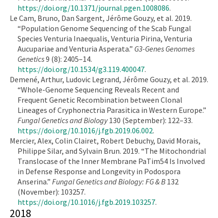
https://doi.org/10.1371/journal.pgen.1008086
.
Le Cam, Bruno, Dan Sargent, Jérôme Gouzy, et al. 2019.
“Population Genome Sequencing of the Scab Fungal
Species Venturia Inaequalis, Venturia Pirina, Venturia
Aucupariae and Venturia Asperata.”
G3-Genes Genomes
Genetics
9 (8): 2405–14.
https://doi.org/10.1534/g3.119.400047
.
Demené, Arthur, Ludovic Legrand, Jérôme Gouzy, et al. 2019.
“Whole-Genome Sequencing Reveals Recent and
Frequent Genetic Recombination between Clonal
Lineages of Cryphonectria Parasitica in Western Europe.”
Fungal Genetics and Biology
130 (September): 122–33.
https://doi.org/10.1016/j.fgb.2019.06.002
.
Mercier, Alex, Colin Clairet, Robert Debuchy, David Morais,
Philippe Silar, and Sylvain Brun. 2019. “The Mitochondrial
Translocase of the Inner Membrane PaTim54 Is Involved
in Defense Response and Longevity in Podospora
Anserina.”
Fungal Genetics and Biology: FG & B
132
(November): 103257.
https://doi.org/10.1016/j.fgb.2019.103257
.
2018