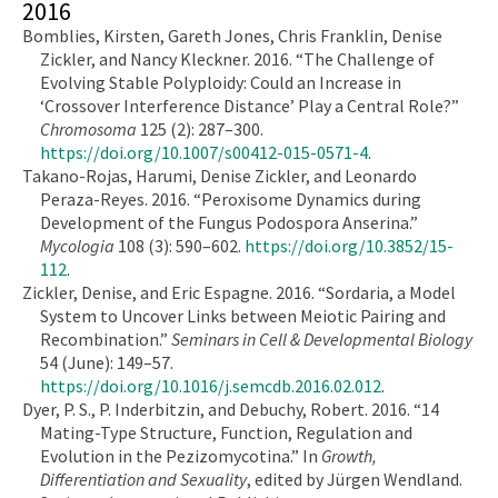
2016
Bomblies, Kirsten, Gareth Jones, Chris Franklin, Denise
Zickler, and Nancy Kleckner. 2016. “The Challenge of
Evolving Stable Polyploidy: Could an Increase in
‘Crossover Interference Distance’ Play a Central Role?”
Chromosoma
125 (2): 287–300.
https://doi.org/10.1007/s00412-015-0571-4
.
Takano-Rojas, Harumi, Denise Zickler, and Leonardo
Peraza-Reyes. 2016. “Peroxisome Dynamics during
Development of the Fungus Podospora Anserina.”
Mycologia
108 (3): 590–602.
https://doi.org/10.3852/15-
112
.
Zickler, Denise, and Eric Espagne. 2016. “Sordaria, a Model
System to Uncover Links between Meiotic Pairing and
Recombination.”
Seminars in Cell & Developmental Biology
54 (June): 149–57.
https://doi.org/10.1016/j.semcdb.2016.02.012
.
Dyer, P. S., P. Inderbitzin, and Debuchy, Robert. 2016. “14
Mating-Type Structure, Function, Regulation and
Evolution in the Pezizomycotina.” In
Growth,
Differentiation and Sexuality
, edited by Jürgen Wendland.