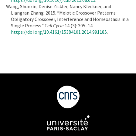
Wang, Shunxin, Denise Zickler, Nancy Kleckner, and
Liangran Zhang. 2015. “Meiotic Crossover Patterns:
Obligatory Crossover, Interference and Homeostasis in a
Single Process.”
Cell Cycle
14 (3): 305–14.
https://doi.org/10.4161/15384101.2014.991185
.