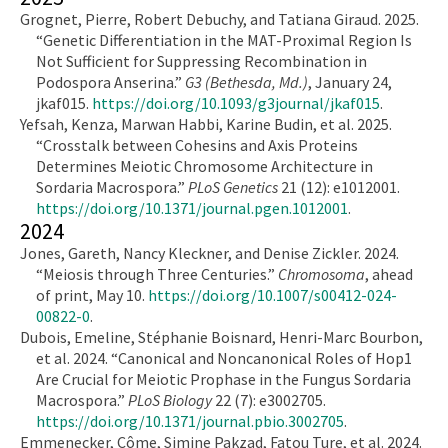
Grognet, Pierre, Robert Debuchy, and Tatiana Giraud. 2025.
“Genetic Differentiation in the MAT-Proximal Region Is
Not Sufficient for Suppressing Recombination in
Podospora Anserina.”
G3 (Bethesda, Md.)
, January 24,
jkaf015.
https://doi.org/10.1093/g3journal/jkaf015
.
Yefsah, Kenza, Marwan Habbi, Karine Budin, et al. 2025.
“Crosstalk between Cohesins and Axis Proteins
Determines Meiotic Chromosome Architecture in
Sordaria Macrospora.”
PLoS Genetics
21 (12): e1012001.
https://doi.org/10.1371/journal.pgen.1012001
.
2024
Jones, Gareth, Nancy Kleckner, and Denise Zickler. 2024.
“Meiosis through Three Centuries.”
Chromosoma
, ahead
of print, May 10.
https://doi.org/10.1007/s00412-024-
00822-0
.
Dubois, Emeline, Stéphanie Boisnard, Henri-Marc Bourbon,
et al. 2024. “Canonical and Noncanonical Roles of Hop1
Are Crucial for Meiotic Prophase in the Fungus Sordaria
Macrospora.”
PLoS Biology
22 (7): e3002705.
https://doi.org/10.1371/journal.pbio.3002705
.
Emmenecker, Côme, Simine Pakzad, Fatou Ture, et al. 2024.