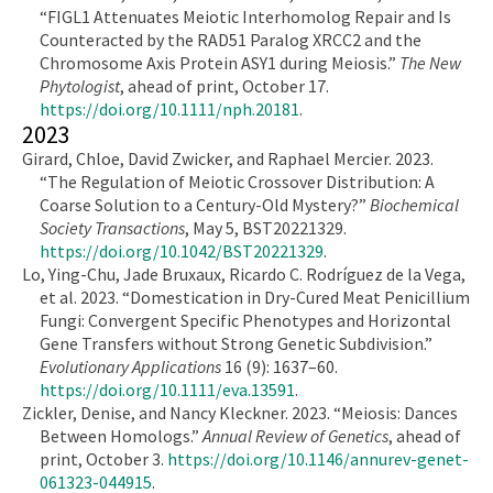
“FIGL1 Attenuates Meiotic Interhomolog Repair and Is
Counteracted by the RAD51 Paralog XRCC2 and the
Chromosome Axis Protein ASY1 during Meiosis.”
The New
Phytologist
, ahead of print, October 17.
https://doi.org/10.1111/nph.20181
.
2023
Girard, Chloe, David Zwicker, and Raphael Mercier. 2023.
“The Regulation of Meiotic Crossover Distribution: A
Coarse Solution to a Century-Old Mystery?”
Biochemical
Society Transactions
, May 5, BST20221329.
https://doi.org/10.1042/BST20221329
.
Lo, Ying-Chu, Jade Bruxaux, Ricardo C. Rodríguez de la Vega,
et al. 2023. “Domestication in Dry-Cured Meat Penicillium
Fungi: Convergent Specific Phenotypes and Horizontal
Gene Transfers without Strong Genetic Subdivision.”
Evolutionary Applications
16 (9): 1637–60.
https://doi.org/10.1111/eva.13591
.
Zickler, Denise, and Nancy Kleckner. 2023. “Meiosis: Dances
Between Homologs.”
Annual Review of Genetics
, ahead of
print, October 3.
https://doi.org/10.1146/annurev-genet-
061323-044915
.