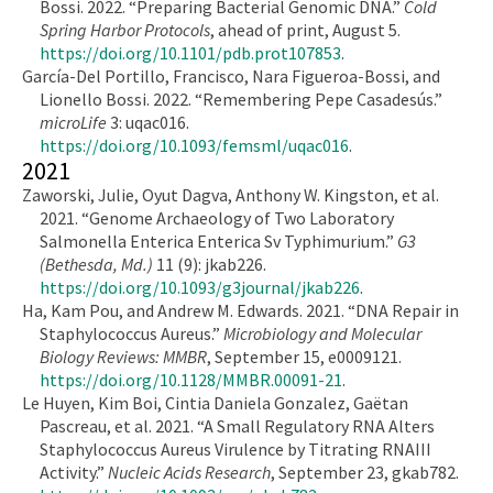
Bossi. 2022. “Preparing Bacterial Genomic DNA.”
Cold
Spring Harbor Protocols
, ahead of print, August 5.
https://doi.org/10.1101/pdb.prot107853
.
García-Del Portillo, Francisco, Nara Figueroa-Bossi, and
Lionello Bossi. 2022. “Remembering Pepe Casadesús.”
microLife
3: uqac016.
https://doi.org/10.1093/femsml/uqac016
.
2021
Zaworski, Julie, Oyut Dagva, Anthony W. Kingston, et al.
2021. “Genome Archaeology of Two Laboratory
Salmonella Enterica Enterica Sv Typhimurium.”
G3
(Bethesda, Md.)
11 (9): jkab226.
https://doi.org/10.1093/g3journal/jkab226
.
Ha, Kam Pou, and Andrew M. Edwards. 2021. “DNA Repair in
Staphylococcus Aureus.”
Microbiology and Molecular
Biology Reviews: MMBR
, September 15, e0009121.
https://doi.org/10.1128/MMBR.00091-21
.
Le Huyen, Kim Boi, Cintia Daniela Gonzalez, Gaëtan
Pascreau, et al. 2021. “A Small Regulatory RNA Alters
Staphylococcus Aureus Virulence by Titrating RNAIII
Activity.”
Nucleic Acids Research
, September 23, gkab782.