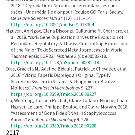
2018. “Dégradation d’un anticancéreux dans les eaux
usées - Une médaille d’or pour l’équipe GO Paris-Saclay.”
Medecine Sciences: M/S
34 (12): 1111–14.
https://doi.org/10.1051/medsci/2018304
.
Nguyen, An Ngoc, Elena Disconzi, Guillaume M. Charriere, et
al. 2018. “csrB Gene Duplication Drives the Evolution of
Redundant Regulatory Pathways Controlling Expression
of the Major Toxic Secreted Metalloproteases in Vibrio
Tasmaniensis LGP32.”
Msphere
3 (6): e00582-18.
https://doi.org/10.1128/mSphere.00582-18
.
Dias, Graciela M., Adeline Bidault, Patrick Le Chevalier, et al.
2018. “Vibrio Tapetis Displays an Original Type IV
Secretion System in Strains Pathogenic for Bivalve
Molluscs.”
Frontiers in Microbiology
9: 227.
https://doi.org/10.3389/fmicb.2018.00227
.
Liu, Wenfeng, Tatiana Rochat, Claire Toffano-Nioche, Thao
Nguyen Le Lam, Philippe Bouloc, and Claire Morvan. 2018.
“Assessment of Bona Fide sRNAs in Staphylococcus
Aureus.”
Frontiers in Microbiology
9: 228.
https://doi.org/10.3389/fmicb.2018.00228
.
2017