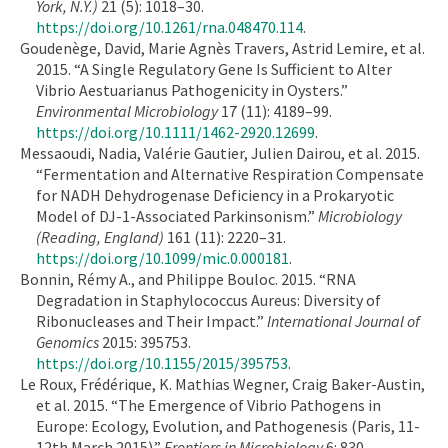
York, N.Y.)
21 (5): 1018–30.
https://doi.org/10.1261/rna.048470.114
.
Goudenège, David, Marie Agnès Travers, Astrid Lemire, et al.
2015. “A Single Regulatory Gene Is Sufficient to Alter
Vibrio Aestuarianus Pathogenicity in Oysters.”
Environmental Microbiology
17 (11): 4189–99.
https://doi.org/10.1111/1462-2920.12699
.
Messaoudi, Nadia, Valérie Gautier, Julien Dairou, et al. 2015.
“Fermentation and Alternative Respiration Compensate
for NADH Dehydrogenase Deficiency in a Prokaryotic
Model of DJ-1-Associated Parkinsonism.”
Microbiology
(Reading, England)
161 (11): 2220–31.
https://doi.org/10.1099/mic.0.000181
.
Bonnin, Rémy A., and Philippe Bouloc. 2015. “RNA
Degradation in Staphylococcus Aureus: Diversity of
Ribonucleases and Their Impact.”
International Journal of
Genomics
2015: 395753.
https://doi.org/10.1155/2015/395753
.
Le Roux, Frédérique, K. Mathias Wegner, Craig Baker-Austin,
et al. 2015. “The Emergence of Vibrio Pathogens in
Europe: Ecology, Evolution, and Pathogenesis (Paris, 11-
12th March 2015).”
Frontiers in Microbiology
6: 830.