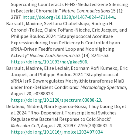
Supercoiling Counteracts H-NS-Mediated Gene Silencing
in Bacterial Chromatin.”
Nature Communications
15 (1):
2787.
https://doi.org/10.1038/s41467-024-47114-w
.
Barrault, Maxime, Svetlana Chabelskaya, Rodrigo H.
Coronel-Tellez, Claire Toffano-Nioche, Eric Jacquet, and
Philippe Bouloc. 2024. “Staphylococcal Aconitase
Expression during Iron Deficiency Is Controlled by an
sRNA-Driven Feedforward Loop and Moonlighting
Activity.”
Nucleic Acids Research
52 (14): 8241–53.
https://doi.org/10.1093/nar/gkae506
.
Barrault, Maxime, Elise Leclair, Etornam Kofi Kumeko, Eric
Jacquet, and Philippe Bouloc. 2024. “Staphylococcal
sRNA IsrR Downregulates Methylthiotransferase MiaB
under Iron-Deficient Conditions.”
Microbiology Spectrum
,
August 20, e0388823.
https://doi.org/10.1128/spectrum.03888-23
.
Delaleau, Mildred, Nara Figueroa-Bossi, Thuy Duong Do, et
al. 2024. “Rho-Dependent Transcriptional Switches
Regulate the Bacterial Response to Cold Shock.”
Molecular Cell
, August 20, S1097-2765(24)00632-4.
https://doi.org/10.1016/j.molcel.2024.07.034
.