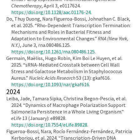
Chemotherapy
, April 3, e0117624.
https://doi.org/10.1128/aac.01176-24
.
Do, Thuy Duong, Nara Figueroa-Bossi, Johnathan C. Black,
et al. 2025. “Rho-Dependent Transcription Termination:
Mechanisms and Roles in Bacterial Fitness and
Adaptation to Environmental Changes.”
RNA (New York,
N.Y.)
, June 3, rna.080486.125.
https://doi.org/10.1261/rna.080486.125
.
Germain, Maëliss, Hugo Robin, Kim Boi Le Huyen, et al.
2025. “sRNA-Mediated Crosstalk between Cell Wall
Stress and Galactose Metabolism in Staphylococcus
Aureus.”
Nucleic Acids Research
53 (13): gkaf616.
https://doi.org/10.1093/nar/gkaf616
.
2024
Leiba, Jade, Tamara Sipka, Christina Begon-Pescia, et al.
2024. “Dynamics of Macrophage Polarization Support
Salmonella Persistence in a Whole Living Organism.”
eLife
13 (January): e89828.
https://doi.org/10.7554/eLife.89828
.
Figueroa-Bossi, Nara, Rocío Fernández-Fernández, Patricia
Kerboriou, et al. 2024. “Transcription-Driven DNA