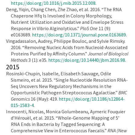
https://doi.org/10.1016/j.mib.2015.12.008
.
Deng, Yiqin, Chang Chen, Zhe Zhao, et al. 2016. “The RNA
Chaperone Hfq Is Involved in Colony Morphology,
Nutrient Utilization and Oxidative and Envelope Stress
Response in Vibrio Alginolyticus.”
PloS One
11 (9):
e0163689.
https://doi.org/10.1371/journal.pone.0163689
.
Vingadassalon, Audrey, Philippe Bouloc, and Sylvie Rimsky.
2016. “Removing Nucleic Acids from Nucleoid-Associated
Proteins Purified by Affinity Column.”
Journal of Biological
Methods
3 (1): e35.
https://doi.org/10.14440/jbm.2016.98
.
2015
Rosinski-Chupin, Isabelle, Elisabeth Sauvage, Odile
Sismeiro, et al. 2015. “Single Nucleotide Resolution RNA-
Seq Uncovers New Regulatory Mechanisms in the
Opportunistic Pathogen Streptococcus Agalactiae.”
BMC
Genomics
16 (May): 419.
https://doi.org/10.1186/s12864-
015-1583-4
.
Innocenti, Nicolas, Monica Golumbeanu, Aymeric Fouquier
d’Hérouël, et al. 2015. “Whole-Genome Mapping of 5’
RNA Ends in Bacteria by Tagged Sequencing: A
Comprehensive View in Enterococcus Faecalis.”
RNA (New