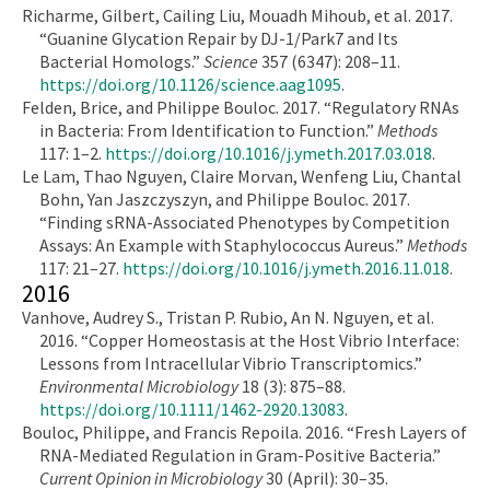
Richarme, Gilbert, Cailing Liu, Mouadh Mihoub, et al. 2017.
“Guanine Glycation Repair by DJ-1/Park7 and Its
Bacterial Homologs.”
Science
357 (6347): 208–11.
https://doi.org/10.1126/science.aag1095
.
Felden, Brice, and Philippe Bouloc. 2017. “Regulatory RNAs
in Bacteria: From Identification to Function.”
Methods
117: 1–2.
https://doi.org/10.1016/j.ymeth.2017.03.018
.
Le Lam, Thao Nguyen, Claire Morvan, Wenfeng Liu, Chantal
Bohn, Yan Jaszczyszyn, and Philippe Bouloc. 2017.
“Finding sRNA-Associated Phenotypes by Competition
Assays: An Example with Staphylococcus Aureus.”
Methods
117: 21–27.
https://doi.org/10.1016/j.ymeth.2016.11.018
.
2016
Vanhove, Audrey S., Tristan P. Rubio, An N. Nguyen, et al.
2016. “Copper Homeostasis at the Host Vibrio Interface:
Lessons from Intracellular Vibrio Transcriptomics.”
Environmental Microbiology
18 (3): 875–88.
https://doi.org/10.1111/1462-2920.13083
.
Bouloc, Philippe, and Francis Repoila. 2016. “Fresh Layers of
RNA-Mediated Regulation in Gram-Positive Bacteria.”
Current Opinion in Microbiology
30 (April): 30–35.