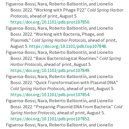
Figueroa-Bossi, Nara, Roberto Balbontín, and Lionello
Bossi. 2022. “Working with Phage P22.”
Cold Spring Harbor
Protocols
, ahead of print, August 5.
https://doi.org/10.1101/pdb.prot107850
.
Figueroa-Bossi, Nara, Roberto Balbontín, and Lionello
Bossi. 2022. “Working with Bacteria, Phage, and
Plasmids.”
Cold Spring Harbor Protocols
, ahead of print,
August 5.
https://doi.org/10.1101/pdb.top107848
.
Figueroa-Bossi, Nara, Roberto Balbontín, and Lionello
Bossi. 2022. “Basic Bacteriological Routines.”
Cold Spring
Harbor Protocols
, ahead of print, August 5.
https://doi.org/10.1101/pdb.prot107849
.
Figueroa-Bossi, Nara, Roberto Balbontín, and Lionello
Bossi. 2022. “Quick Transformation with Plasmid DNA.”
Cold Spring Harbor Protocols
, ahead of print, August 5.
https://doi.org/10.1101/pdb.prot107854
.
Figueroa-Bossi, Nara, Roberto Balbontín, and Lionello
Bossi. 2022. “Preparing Plasmid DNA from Bacteria.”
Cold
Spring Harbor Protocols
, ahead of print, August 5.
https://doi.org/10.1101/pdb.prot107852
.
Figueroa-Bossi, Nara, Roberto Balbontín, and Lionello