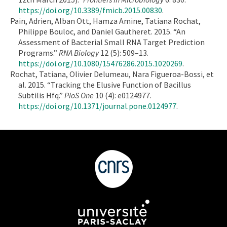
https://doi.org/10.3389/fmicb.2015.00830
.
Pain, Adrien, Alban Ott, Hamza Amine, Tatiana Rochat,
Philippe Bouloc, and Daniel Gautheret. 2015. “An
Assessment of Bacterial Small RNA Target Prediction
Programs.”
RNA Biology
12 (5): 509–13.
https://doi.org/10.1080/15476286.2015.1020269
.
Rochat, Tatiana, Olivier Delumeau, Nara Figueroa-Bossi, et
al. 2015. “Tracking the Elusive Function of Bacillus
Subtilis Hfq.”
PloS One
10 (4): e0124977.
https://doi.org/10.1371/journal.pone.0124977
.