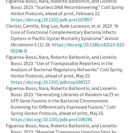
Figueroa-Bossi, Nara, Roberto Balbontín, and Lionello
Bossi. 2023. “Scarless DNA Recombineering.”
Cold Spring
Harbor Protocols
, ahead of print, February 22.
https://doi.org/10.1101/pdb.prot107857
.
Clerissi, Camille, Xing Luo, Aude Lucasson, et al. 2023. “A
Core of Functional Complementary Bacteria Infects
Oysters in Pacific Oyster Mortality Syndrome.”
Animal
Microbiome
5 (1): 26.
https://doi.org/10.1186/s42523-023-
00246-8
.
Figueroa-Bossi, Nara, Roberto Balbontín, and Lionello
Bossi. 2023. “Use of Transposable Reporters in the
Analysis of Bacterial Regulatory Networks.”
Cold Spring
Harbor Protocols
, ahead of print, May 15.
https://doi.org/10.1101/pdb.top108327
.
Figueroa-Bossi, Nara, Roberto Balbontín, and Lionello
Bossi. 2023. “Generating Libraries of Random lacZY or
GFP Gene Fusions in the Bacterial Chromosome:
Screening for Differentially Expressed Fusions.”
Cold
Spring Harbor Protocols
, ahead of print, May 15.
https://doi.org/10.1101/pdb.prot108196
.
Figueroa-Bossi, Nara, Roberto Balbontín, and Lionello
Bossi. 2023. “Mapping Transposon Insertion Sites by