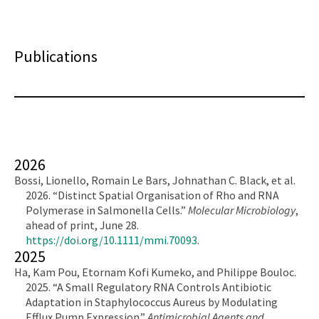
Publications
2026
Bossi, Lionello, Romain Le Bars, Johnathan C. Black, et al.
2026. “Distinct Spatial Organisation of Rho and RNA
Polymerase in Salmonella Cells.”
Molecular Microbiology
,
ahead of print, June 28.
https://doi.org/10.1111/mmi.70093
.
2025
Ha, Kam Pou, Etornam Kofi Kumeko, and Philippe Bouloc.
2025. “A Small Regulatory RNA Controls Antibiotic
Adaptation in Staphylococcus Aureus by Modulating
Efflux Pump Expression.”
Antimicrobial Agents and