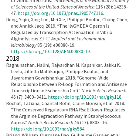
of Vibrio Infections.”
Proceedings of the National Academy
of Sciences of the United States of America
116 (28): 14238–
47.
https://doi.org/10.1073/pnas.1905747116
.
Deng, Yiqin, Xing Luo, Mei Xie, Philippe Bouloc, Chang Chen,
and Annick Jacq. 2019. “The ilvGMEDA Operon Is
Regulated by Transcription Attenuation in Vibrio
Alginolyticus ZJ-T.”
Applied and Environmental
Microbiology
85 (19): e00880-19.
https://doi.org/10.1128/AEM.00880-19
.
2018
Raghunathan, Nalini, Rajvardhan M. Kapshikar, Jakku K.
Leela, Jillella Mallikarjun, Philippe Bouloc, and
Jayaraman Gowrishankar. 2018. “Genome-Wide
Relationship between R-Loop Formation and Antisense
Transcription in Escherichia Coli.”
Nucleic Acids Research
46 (7): 3400–3411.
https://doi.org/10.1093/nar/gky118
.
Rochat, Tatiana, Chantal Bohn, Claire Morvan, et al. 2018.
“The Conserved Regulatory RNA RsaE Down-Regulates
the Arginine Degradation Pathway in Staphylococcus
Aureus.”
Nucleic Acids Research
46 (17): 8803–16.
https://doi.org/10.1093/nar/gky584
.
Briand, William, Ousmane Dao, Guillaume Garnier, et al.