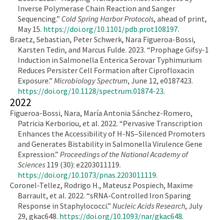
Inverse Polymerase Chain Reaction and Sanger
Sequencing.”
Cold Spring Harbor Protocols
, ahead of print,
May 15.
https://doi.org/10.1101/pdb.prot108197
.
Braetz, Sebastian, Peter Schwerk, Nara Figueroa-Bossi,
Karsten Tedin, and Marcus Fulde. 2023. “Prophage Gifsy-1
Induction in Salmonella Enterica Serovar Typhimurium
Reduces Persister Cell Formation after Ciprofloxacin
Exposure.”
Microbiology Spectrum
, June 12, e0187423.
https://doi.org/10.1128/spectrum.01874-23
.
2022
Figueroa-Bossi, Nara, María Antonia Sánchez-Romero,
Patricia Kerboriou, et al. 2022. “Pervasive Transcription
Enhances the Accessibility of H-NS–Silenced Promoters
and Generates Bistability in Salmonella Virulence Gene
Expression.”
Proceedings of the National Academy of
Sciences
119 (30): e2203011119.
https://doi.org/10.1073/pnas.2203011119
.
Coronel-Tellez, Rodrigo H., Mateusz Pospiech, Maxime
Barrault, et al. 2022. “sRNA-Controlled Iron Sparing
Response in Staphylococci.”
Nucleic Acids Research
, July
29, gkac648.
https://doi.org/10.1093/nar/gkac648
.