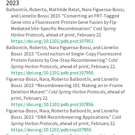
2023
Balbontín, Roberto, Mathilde Ratel, Nara Figueroa-Bossi,
and Lionello Bossi. 2023. “Converting an FRT-Tagged
Gene into a Fluorescent Protein Gene Fusion by Flp-
Mediated Site-Specific Recombination.”
Cold Spring
Harbor Protocols
, ahead of print, February 22.
https://doi.org/10.1101/pdb.prot107951
.
Balbontín, Roberto, Nara Figueroa-Bossi, and Lionello
Bossi. 2023. “Construction of Single-Copy Fluorescent
Protein Fusions by One-Step Recombineering.”
Cold
Spring Harbor Protocols
, ahead of print, February 22.
https://doi.org/10.1101/pdb.prot107950
.
Figueroa-Bossi, Nara, Roberto Balbontín, and Lionello
Bossi. 2023. “Recombineering 101: Making an in-Frame
Deletion Mutant.”
Cold Spring Harbor Protocols
, ahead of
print, February 22.
https://doi.org/10.1101/pdb.prot107856
.
Figueroa-Bossi, Nara, Roberto Balbontín, and Lionello
Bossi. 2023. “DNA Recombineering Applications.”
Cold
Spring Harbor Protocols
, ahead of print, February 22.
https://doi.org/10.1101/pdb.top107855
.