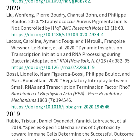
https://doi.org/10.1093/nar/gkab782
.
2020
Liu, Wenfeng, Pierre Boudry, Chantal Bohn, and Philippe
Bouloc. 2020. “Staphylococcus Aureus Pigmentation Is
Not Controlled by Hfq.”
BMC Research Notes
13 (1): 63.
https://doi.org/10.1186/s13104-020-4934-4
.
Lacoux, Caroline, Aymeric Fouquier d’Hérouël, Françoise
Wessner-Le Bohec, et al. 2020. “Dynamic Insights on
Transcription Initiation and RNA Processing during
Bacterial Adaptation.”
RNA (New York, N.Y.)
26 (4): 382–95.
https://doi.org/10.1261/rna.073288.119
.
Bossi, Lionello, Nara Figueroa-Bossi, Philippe Bouloc, and
Marc Boudvillain. 2020. “Regulatory Interplay between
Small RNAs and Transcription Termination Factor Rho.”
Biochimica et Biophysica Acta (BBA) - Gene Regulatory
Mechanisms
1863 (7): 194546.
https://doi.org/10.1016/j.bbagrm.2020.194546
.
2019
Rubio, Tristan, Daniel Oyanedel, Yannick Labreuche, et al.
2019. “Species-Specific Mechanisms of Cytotoxicity
toward Immune Cells Determine the Successful Outcome