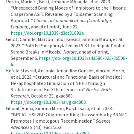
Perrin, Marie E., Bo Li, Johanne Mbianda, et al. 2023.
“Unexpected Binding Modes of Inhibitors to the Histone
Chaperone ASF1 Revealed by a Foldamer Scanning
Approach.”
Chemical Communications (Cambridge,
England)
, ahead of print, June 22.
https://doi.org/10.1039/d3cc01891a
.
Gelot, Camille, Marton Tibor Kovacs, Simona Miron, et al.
2023. “Polθ Is Phosphorylated by PLK1 to Repair Double-
Strand Breaks in Mitosis.”
Nature
, ahead of print,
September 6.
https://doi.org/10.1038/s41586-023-06506-
6
.
Kefala Stavridi, Antonia, Amandine Gontier, Vincent Morin,
et al. 2023. “Structural and Functional Basis of Inositol
Hexaphosphate Stimulation of NHEJ through
Stabilization of Ku-XLF Interaction.”
Nucleic Acids
Research
, October 23, gkad863.
https://doi.org/10.1093/nar/gkad863
.
Ghouil, Rania, Simona Miron, Koichi Sato, et al. 2023.
“BRCA2-HSF2BP Oligomeric Ring Disassembly by BRME1
Promotes Homologous Recombination.”
Science
Advances
9 (43): eadi7352.
https://doi.org/10.1126/sciadv.adi7352
.