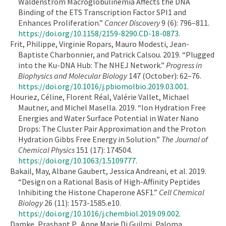
Waldenstrom Macroglobulinemia Affects the DNA
Binding of the ETS Transcription Factor SPI1 and
Enhances Proliferation.”
Cancer Discovery
9 (6): 796–811.
https://doi.org/10.1158/2159-8290.CD-18-0873
.
Frit, Philippe, Virginie Ropars, Mauro Modesti, Jean-
Baptiste Charbonnier, and Patrick Calsou. 2019. “Plugged
into the Ku-DNA Hub: The NHEJ Network.”
Progress in
Biophysics and Molecular Biology
147 (October): 62–76.
https://doi.org/10.1016/j.pbiomolbio.2019.03.001
.
Houriez, Céline, Florent Réal, Valérie Vallet, Michael
Mautner, and Michel Masella. 2019. “Ion Hydration Free
Energies and Water Surface Potential in Water Nano
Drops: The Cluster Pair Approximation and the Proton
Hydration Gibbs Free Energy in Solution.”
The Journal of
Chemical Physics
151 (17): 174504.
https://doi.org/10.1063/1.5109777
.
Bakail, May, Albane Gaubert, Jessica Andreani, et al. 2019.
“Design on a Rational Basis of High-Affinity Peptides
Inhibiting the Histone Chaperone ASF1.”
Cell Chemical
Biology
26 (11): 1573-1585.e10.
https://doi.org/10.1016/j.chembiol.2019.09.002
.
Damke, Prashant P., Anne Marie Di Guilmi, Paloma