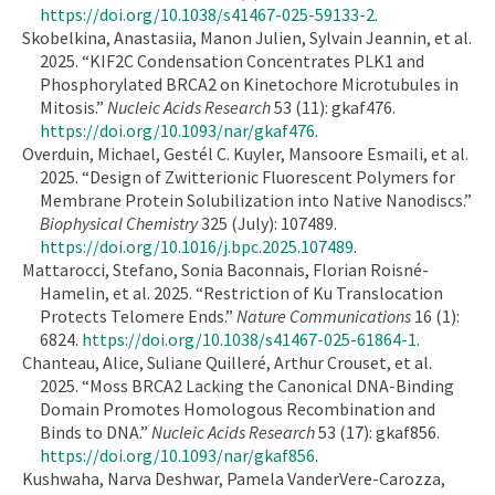
https://doi.org/10.1038/s41467-025-59133-2
.
Skobelkina, Anastasiia, Manon Julien, Sylvain Jeannin, et al.
2025. “KIF2C Condensation Concentrates PLK1 and
Phosphorylated BRCA2 on Kinetochore Microtubules in
Mitosis.”
Nucleic Acids Research
53 (11): gkaf476.
https://doi.org/10.1093/nar/gkaf476
.
Overduin, Michael, Gestél C. Kuyler, Mansoore Esmaili, et al.
2025. “Design of Zwitterionic Fluorescent Polymers for
Membrane Protein Solubilization into Native Nanodiscs.”
Biophysical Chemistry
325 (July): 107489.
https://doi.org/10.1016/j.bpc.2025.107489
.
Mattarocci, Stefano, Sonia Baconnais, Florian Roisné-
Hamelin, et al. 2025. “Restriction of Ku Translocation
Protects Telomere Ends.”
Nature Communications
16 (1):
6824.
https://doi.org/10.1038/s41467-025-61864-1
.
Chanteau, Alice, Suliane Quilleré, Arthur Crouset, et al.
2025. “Moss BRCA2 Lacking the Canonical DNA-Binding
Domain Promotes Homologous Recombination and
Binds to DNA.”
Nucleic Acids Research
53 (17): gkaf856.
https://doi.org/10.1093/nar/gkaf856
.
Kushwaha, Narva Deshwar, Pamela VanderVere-Carozza,