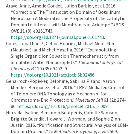
Araye, Anne, Amélie Goudet, Julien Barbier, et al. 2016.
“Correction: The Translocation Domain of Botulinum
Neurotoxin A Moderates the Propensity of the Catalytic
Domain to Interact with Membranes at Acidic pH.”
PLOS
ONE
11 (8): e0161743.
https://doi.org/10.1371/journal.pone.0161743
.
Coles, Jonathan P., Céline Houriez, Michael Meot-Ner
(Mautner), and Michel Masella. 2016. “Extrapolating
Single Organic Ion Solvation Thermochemistry from
Simulated Water Nanodroplets.”
The Journal of Physical
Chemistry B
120 (35): 9402–9.
https://doi.org/10.1021/acs.jpcb.6b02486
.
Benarroch-Popivker, Delphine, Sabrina Pisano, Aaron
Mendez-Bermudez, et al. 2016. “TRF2-Mediated Control
of Telomere DNA Topology as a Mechanism for
Chromosome-End Protection.”
Molecular Cell
61 (2): 274–
86.
https://doi.org/10.1016/j.molcel.2015.12.009
.
Herrada, Isaline, Benjamin Bourgeois, Camille Samson,
Brigitte Buendia, Howard J. Worman, and Sophie Zinn-
Justin. 2016. “Purification and Structural Analysis of LEM-
Domain Proteins.” In
Methods in Enzymology
, vol. 569.