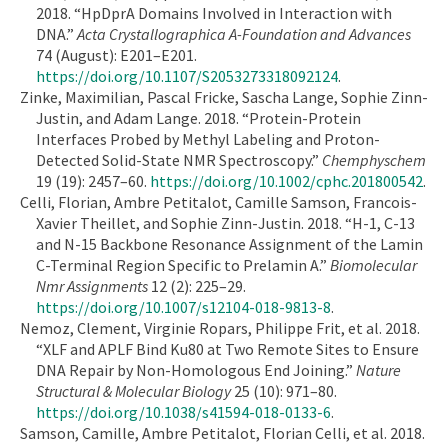
2018. “HpDprA Domains Involved in Interaction with
DNA.”
Acta Crystallographica A-Foundation and Advances
74 (August): E201–E201.
https://doi.org/10.1107/S2053273318092124
.
Zinke, Maximilian, Pascal Fricke, Sascha Lange, Sophie Zinn-
Justin, and Adam Lange. 2018. “Protein-Protein
Interfaces Probed by Methyl Labeling and Proton-
Detected Solid-State NMR Spectroscopy.”
Chemphyschem
19 (19): 2457–60.
https://doi.org/10.1002/cphc.201800542
.
Celli, Florian, Ambre Petitalot, Camille Samson, Francois-
Xavier Theillet, and Sophie Zinn-Justin. 2018. “H-1, C-13
and N-15 Backbone Resonance Assignment of the Lamin
C-Terminal Region Specific to Prelamin A.”
Biomolecular
Nmr Assignments
12 (2): 225–29.
https://doi.org/10.1007/s12104-018-9813-8
.
Nemoz, Clement, Virginie Ropars, Philippe Frit, et al. 2018.
“XLF and APLF Bind Ku80 at Two Remote Sites to Ensure
DNA Repair by Non-Homologous End Joining.”
Nature
Structural & Molecular Biology
25 (10): 971–80.
https://doi.org/10.1038/s41594-018-0133-6
.
Samson, Camille, Ambre Petitalot, Florian Celli, et al. 2018.