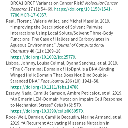
BRCA1 BRCT Variants on Cancer Risk.”
Molecular Cancer
Research
17 (1): 54–69.
https://doi.org/10.1158/1541-
7786.MCR-17-0357
.
Real, Florent, Valerie Vallet, and Michel Masella. 2019.
“Improving the Description of Solvent Pairwise
Interactions Using Local Solute/Solvent Three-Body
Functions. The Case of Halides and Carboxylates in
Aqueous Environment.”
Journal of Computational
Chemistry
40 (11): 1209–18.
https://doi.org/10.1002/jcc.25779
.
Lisboa, Johnny, Louisa Celmal, Dyana Sanchez, et al. 2019.
“The C-Terminal Domain of HpDprA Is a DNA-Binding
Winged Helix Domain That Does Not Bind Double-
Stranded DNA.”
Febs Journal
286 (10): 1941–58.
https://doi.org/10.1111/febs.14788
.
Essawy, Nada, Camille Samson, Ambre Petitalot, et al. 2019.
“An Emerin LEM-Domain Mutation Impairs Cell Response
to Mechanical Stress.”
Cells
8 (6): 570.
https://doi.org/10.3390/cells8060570
.
Roos-Weil, Damien, Camille Decaudin, Marine Armand, et al.
2019. “A Recurrent Activating Missense Mutation in