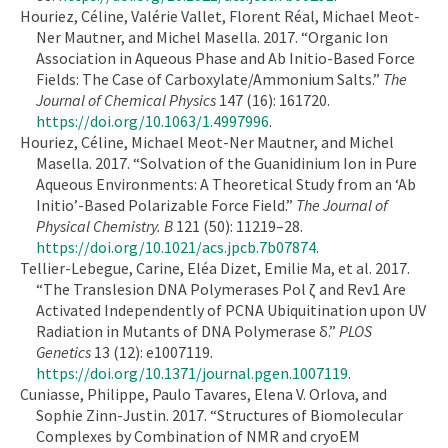
Houriez, Céline, Valérie Vallet, Florent Réal, Michael Meot-
Ner Mautner, and Michel Masella. 2017. “Organic Ion
Association in Aqueous Phase and Ab Initio-Based Force
Fields: The Case of Carboxylate/Ammonium Salts.”
The
Journal of Chemical Physics
147 (16): 161720.
https://doi.org/10.1063/1.4997996
.
Houriez, Céline, Michael Meot-Ner Mautner, and Michel
Masella. 2017. “Solvation of the Guanidinium Ion in Pure
Aqueous Environments: A Theoretical Study from an ‘Ab
Initio’-Based Polarizable Force Field.”
The Journal of
Physical Chemistry. B
121 (50): 11219–28.
https://doi.org/10.1021/acs.jpcb.7b07874
.
Tellier-Lebegue, Carine, Eléa Dizet, Emilie Ma, et al. 2017.
“The Translesion DNA Polymerases Pol ζ and Rev1 Are
Activated Independently of PCNA Ubiquitination upon UV
Radiation in Mutants of DNA Polymerase δ.”
PLOS
Genetics
13 (12): e1007119.
https://doi.org/10.1371/journal.pgen.1007119
.
Cuniasse, Philippe, Paulo Tavares, Elena V. Orlova, and
Sophie Zinn-Justin. 2017. “Structures of Biomolecular
Complexes by Combination of NMR and cryoEM