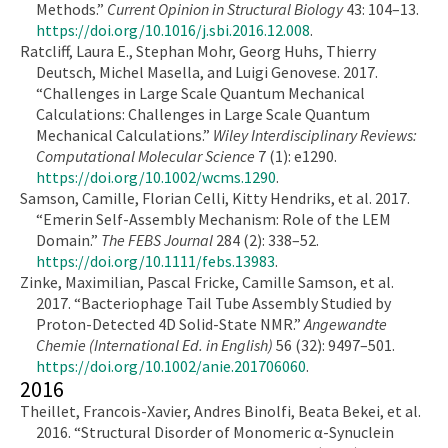
Methods.”
Current Opinion in Structural Biology
43: 104–13.
https://doi.org/10.1016/j.sbi.2016.12.008
.
Ratcliff, Laura E., Stephan Mohr, Georg Huhs, Thierry
Deutsch, Michel Masella, and Luigi Genovese. 2017.
“Challenges in Large Scale Quantum Mechanical
Calculations: Challenges in Large Scale Quantum
Mechanical Calculations.”
Wiley Interdisciplinary Reviews:
Computational Molecular Science
7 (1): e1290.
https://doi.org/10.1002/wcms.1290
.
Samson, Camille, Florian Celli, Kitty Hendriks, et al. 2017.
“Emerin Self-Assembly Mechanism: Role of the LEM
Domain.”
The FEBS Journal
284 (2): 338–52.
https://doi.org/10.1111/febs.13983
.
Zinke, Maximilian, Pascal Fricke, Camille Samson, et al.
2017. “Bacteriophage Tail Tube Assembly Studied by
Proton-Detected 4D Solid-State NMR.”
Angewandte
Chemie (International Ed. in English)
56 (32): 9497–501.
https://doi.org/10.1002/anie.201706060
.
2016
Theillet, Francois-Xavier, Andres Binolfi, Beata Bekei, et al.
2016. “Structural Disorder of Monomeric α-Synuclein