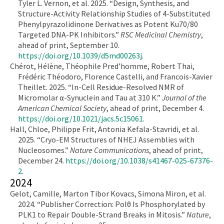
Tyler L. Vernon, et al. 2025. “Design, Synthesis, and
Structure-Activity Relationship Studies of 4-Substituted
Phenylpyrazolidinone Derivatives as Potent Ku70/80
Targeted DNA-PK Inhibitors.”
RSC Medicinal Chemistry
,
ahead of print, September 10.
https://doi.org/10.1039/d5md00263j
.
Chérot, Hélène, Théophile Pred’homme, Robert Thai,
Frédéric Théodoro, Florence Castelli, and Francois-Xavier
Theillet. 2025. “In-Cell Residue-Resolved NMR of
Micromolar α-Synuclein and Tau at 310 K.”
Journal of the
American Chemical Society
, ahead of print, December 4.
https://doi.org/10.1021/jacs.5c15061
.
Hall, Chloe, Philippe Frit, Antonia Kefala-Stavridi, et al.
2025. “Cryo-EM Structures of NHEJ Assemblies with
Nucleosomes.”
Nature Communications
, ahead of print,
December 24.
https://doi.org/10.1038/s41467-025-67376-
2
.
2024
Gelot, Camille, Marton Tibor Kovacs, Simona Miron, et al.
2024. “Publisher Correction: Polθ Is Phosphorylated by
PLK1 to Repair Double-Strand Breaks in Mitosis.”
Nature
,