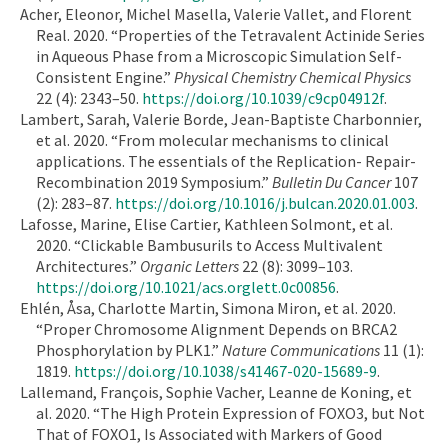
Acher, Eleonor, Michel Masella, Valerie Vallet, and Florent
Real. 2020. “Properties of the Tetravalent Actinide Series
in Aqueous Phase from a Microscopic Simulation Self-
Consistent Engine.”
Physical Chemistry Chemical Physics
22 (4): 2343–50.
https://doi.org/10.1039/c9cp04912f
.
Lambert, Sarah, Valerie Borde, Jean-Baptiste Charbonnier,
et al. 2020. “From molecular mechanisms to clinical
applications. The essentials of the Replication- Repair-
Recombination 2019 Symposium.”
Bulletin Du Cancer
107
(2): 283–87.
https://doi.org/10.1016/j.bulcan.2020.01.003
.
Lafosse, Marine, Elise Cartier, Kathleen Solmont, et al.
2020. “Clickable Bambusurils to Access Multivalent
Architectures.”
Organic Letters
22 (8): 3099–103.
https://doi.org/10.1021/acs.orglett.0c00856
.
Ehlén, Åsa, Charlotte Martin, Simona Miron, et al. 2020.
“Proper Chromosome Alignment Depends on BRCA2
Phosphorylation by PLK1.”
Nature Communications
11 (1):
1819.
https://doi.org/10.1038/s41467-020-15689-9
.
Lallemand, François, Sophie Vacher, Leanne de Koning, et
al. 2020. “The High Protein Expression of FOXO3, but Not
That of FOXO1, Is Associated with Markers of Good