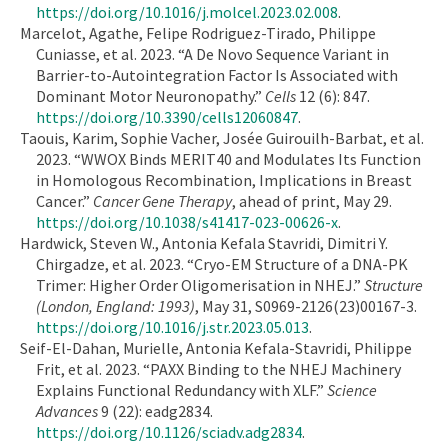
https://doi.org/10.1016/j.molcel.2023.02.008
.
Marcelot, Agathe, Felipe Rodriguez-Tirado, Philippe
Cuniasse, et al. 2023. “A De Novo Sequence Variant in
Barrier-to-Autointegration Factor Is Associated with
Dominant Motor Neuronopathy.”
Cells
12 (6): 847.
https://doi.org/10.3390/cells12060847
.
Taouis, Karim, Sophie Vacher, Josée Guirouilh-Barbat, et al.
2023. “WWOX Binds MERIT40 and Modulates Its Function
in Homologous Recombination, Implications in Breast
Cancer.”
Cancer Gene Therapy
, ahead of print, May 29.
https://doi.org/10.1038/s41417-023-00626-x
.
Hardwick, Steven W., Antonia Kefala Stavridi, Dimitri Y.
Chirgadze, et al. 2023. “Cryo-EM Structure of a DNA-PK
Trimer: Higher Order Oligomerisation in NHEJ.”
Structure
(London, England: 1993)
, May 31, S0969-2126(23)00167-3.
https://doi.org/10.1016/j.str.2023.05.013
.
Seif-El-Dahan, Murielle, Antonia Kefala-Stavridi, Philippe
Frit, et al. 2023. “PAXX Binding to the NHEJ Machinery
Explains Functional Redundancy with XLF.”
Science
Advances
9 (22): eadg2834.
https://doi.org/10.1126/sciadv.adg2834
.