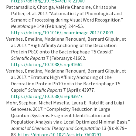
https://doi.org/10.7554/eLife.21900
.
Pattamadilok, Chotiga, Valérie Chanoine, Christophe
Pallier, et al. 2017. “Automaticity of Phonological and
Semantic Processing during Visual Word Recognition.”
NeuroImage
149 (February): 244–55.
https://doi.org/10.1016/j.neuroimage.2017.02.003
.
Vernhes, Emeline, Madalena Renouard, Bernard Gilquin, et
al. 2017. “High Affinity Anchoring of the Decoration
Protein Pb10 onto the Bacteriophage T5 Capsid.”
Scientific Reports
7 (February): 41662.
https://doi.org/10.1038/srep41662
.
Vernhes, Emeline, Madalena Renouard, Bernard Gilquin, et
al. 2017. “Erratum: High Affinity Anchoring of the
Decoration Protein Pb10 onto the Bacteriophage T5
Capsid.”
Scientific Reports
7 (April): 43977.
https://doi.org/10.1038/srep43977
.
Mohr, Stephan, Michel Masella, Laura E. Ratcliff, and Luigi
Genovese. 2017. “Complexity Reduction in Large
Quantum Systems: Fragment Identification and
Population Analysis via a Local Optimized Minimal Basis.”
Journal of Chemical Theory and Computation
13 (9): 4079–
88.
https://doi.org/10.1021/acs.jctc.7b00291
.