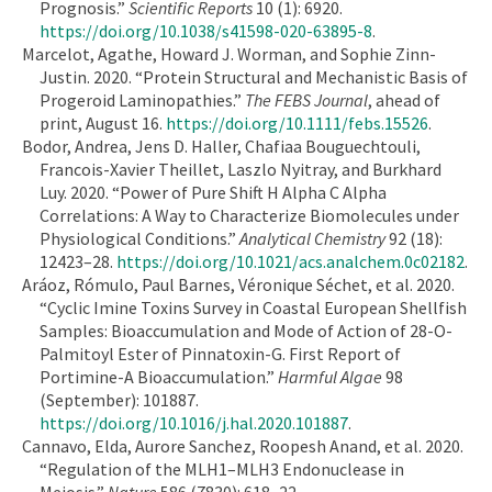
Prognosis.”
Scientific Reports
10 (1): 6920.
https://doi.org/10.1038/s41598-020-63895-8
.
Marcelot, Agathe, Howard J. Worman, and Sophie Zinn-
Justin. 2020. “Protein Structural and Mechanistic Basis of
Progeroid Laminopathies.”
The FEBS Journal
, ahead of
print, August 16.
https://doi.org/10.1111/febs.15526
.
Bodor, Andrea, Jens D. Haller, Chafiaa Bouguechtouli,
Francois-Xavier Theillet, Laszlo Nyitray, and Burkhard
Luy. 2020. “Power of Pure Shift H Alpha C Alpha
Correlations: A Way to Characterize Biomolecules under
Physiological Conditions.”
Analytical Chemistry
92 (18):
12423–28.
https://doi.org/10.1021/acs.analchem.0c02182
.
Aráoz, Rómulo, Paul Barnes, Véronique Séchet, et al. 2020.
“Cyclic Imine Toxins Survey in Coastal European Shellfish
Samples: Bioaccumulation and Mode of Action of 28-O-
Palmitoyl Ester of Pinnatoxin-G. First Report of
Portimine-A Bioaccumulation.”
Harmful Algae
98
(September): 101887.
https://doi.org/10.1016/j.hal.2020.101887
.
Cannavo, Elda, Aurore Sanchez, Roopesh Anand, et al. 2020.
“Regulation of the MLH1–MLH3 Endonuclease in
Meiosis.”
Nature
586 (7830): 618–22.