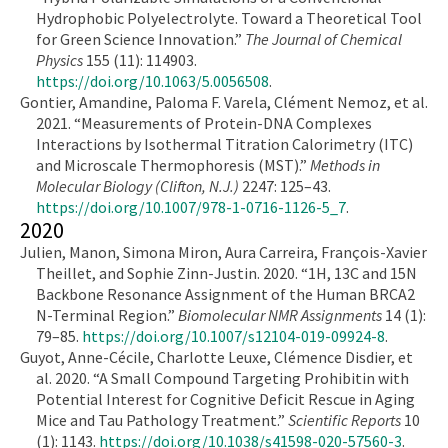
Hydrophobic Polyelectrolyte. Toward a Theoretical Tool
for Green Science Innovation.”
The Journal of Chemical
Physics
155 (11): 114903.
https://doi.org/10.1063/5.0056508
.
Gontier, Amandine, Paloma F. Varela, Clément Nemoz, et al.
2021. “Measurements of Protein-DNA Complexes
Interactions by Isothermal Titration Calorimetry (ITC)
and Microscale Thermophoresis (MST).”
Methods in
Molecular Biology (Clifton, N.J.)
2247: 125–43.
https://doi.org/10.1007/978-1-0716-1126-5_7
.
2020
Julien, Manon, Simona Miron, Aura Carreira, François-Xavier
Theillet, and Sophie Zinn-Justin. 2020. “1H, 13C and 15N
Backbone Resonance Assignment of the Human BRCA2
N-Terminal Region.”
Biomolecular NMR Assignments
14 (1):
79–85.
https://doi.org/10.1007/s12104-019-09924-8
.
Guyot, Anne-Cécile, Charlotte Leuxe, Clémence Disdier, et
al. 2020. “A Small Compound Targeting Prohibitin with
Potential Interest for Cognitive Deficit Rescue in Aging
Mice and Tau Pathology Treatment.”
Scientific Reports
10
(1): 1143.
https://doi.org/10.1038/s41598-020-57560-3
.