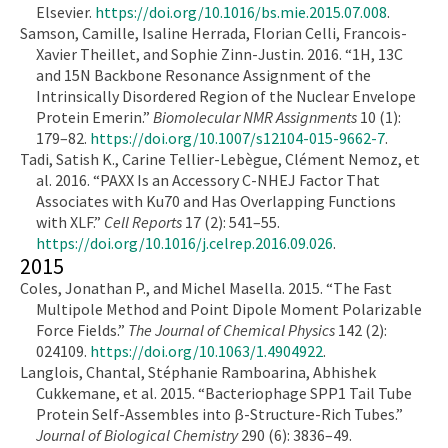
Elsevier.
https://doi.org/10.1016/bs.mie.2015.07.008
.
Samson, Camille, Isaline Herrada, Florian Celli, Francois-
Xavier Theillet, and Sophie Zinn-Justin. 2016. “1H, 13C
and 15N Backbone Resonance Assignment of the
Intrinsically Disordered Region of the Nuclear Envelope
Protein Emerin.”
Biomolecular NMR Assignments
10 (1):
179–82.
https://doi.org/10.1007/s12104-015-9662-7
.
Tadi, Satish K., Carine Tellier-Lebègue, Clément Nemoz, et
al. 2016. “PAXX Is an Accessory C-NHEJ Factor That
Associates with Ku70 and Has Overlapping Functions
with XLF.”
Cell Reports
17 (2): 541–55.
https://doi.org/10.1016/j.celrep.2016.09.026
.
2015
Coles, Jonathan P., and Michel Masella. 2015. “The Fast
Multipole Method and Point Dipole Moment Polarizable
Force Fields.”
The Journal of Chemical Physics
142 (2):
024109.
https://doi.org/10.1063/1.4904922
.
Langlois, Chantal, Stéphanie Ramboarina, Abhishek
Cukkemane, et al. 2015. “Bacteriophage SPP1 Tail Tube
Protein Self-Assembles into β-Structure-Rich Tubes.”
Journal of Biological Chemistry
290 (6): 3836–49.