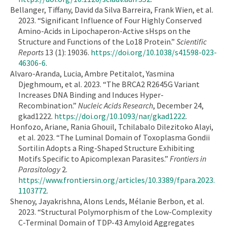
Bellanger, Tiffany, David da Silva Barreira, Frank Wien, et al.
2023. “Significant Influence of Four Highly Conserved
Amino-Acids in Lipochaperon-Active sHsps on the
Structure and Functions of the Lo18 Protein.”
Scientific
Reports
13 (1): 19036.
https://doi.org/10.1038/s41598-023-
46306-6
.
Alvaro-Aranda, Lucia, Ambre Petitalot, Yasmina
Djeghmoum, et al. 2023. “The BRCA2 R2645G Variant
Increases DNA Binding and Induces Hyper-
Recombination.”
Nucleic Acids Research
, December 24,
gkad1222.
https://doi.org/10.1093/nar/gkad1222
.
Honfozo, Ariane, Rania Ghouil, Tchilabalo Dilezitoko Alayi,
et al. 2023. “The Luminal Domain of Toxoplasma Gondii
Sortilin Adopts a Ring-Shaped Structure Exhibiting
Motifs Specific to Apicomplexan Parasites.”
Frontiers in
Parasitology
2.
https://www.frontiersin.org/articles/10.3389/fpara.2023.
1103772
.
Shenoy, Jayakrishna, Alons Lends, Mélanie Berbon, et al.
2023. “Structural Polymorphism of the Low-Complexity
C-Terminal Domain of TDP-43 Amyloid Aggregates