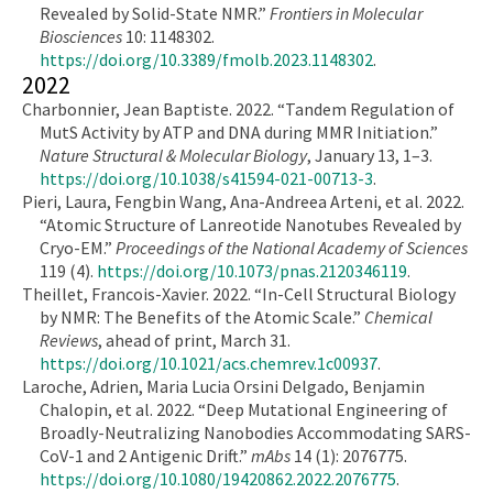
Revealed by Solid-State NMR.”
Frontiers in Molecular
Biosciences
10: 1148302.
https://doi.org/10.3389/fmolb.2023.1148302
.
2022
Charbonnier, Jean Baptiste. 2022. “Tandem Regulation of
MutS Activity by ATP and DNA during MMR Initiation.”
Nature Structural & Molecular Biology
, January 13, 1–3.
https://doi.org/10.1038/s41594-021-00713-3
.
Pieri, Laura, Fengbin Wang, Ana-Andreea Arteni, et al. 2022.
“Atomic Structure of Lanreotide Nanotubes Revealed by
Cryo-EM.”
Proceedings of the National Academy of Sciences
119 (4).
https://doi.org/10.1073/pnas.2120346119
.
Theillet, Francois-Xavier. 2022. “In-Cell Structural Biology
by NMR: The Benefits of the Atomic Scale.”
Chemical
Reviews
, ahead of print, March 31.
https://doi.org/10.1021/acs.chemrev.1c00937
.
Laroche, Adrien, Maria Lucia Orsini Delgado, Benjamin
Chalopin, et al. 2022. “Deep Mutational Engineering of
Broadly-Neutralizing Nanobodies Accommodating SARS-
CoV-1 and 2 Antigenic Drift.”
mAbs
14 (1): 2076775.
https://doi.org/10.1080/19420862.2022.2076775
.