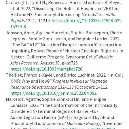
Cartwright, Tyrell N., Rebecca J. Harris, Stephanie K. Meyer,
et al. 2022. “Dissecting the Roles of Haspin and VRK1 in
Histone H3 Phosphorylation during Mitosis.”
Scientific
Reports
12 (1): 11210.
https://doi.org/10.1038/s41598-022-
15339-8
.
Janssen, Anne, Agathe Marcelot, Sophia Breusegem, Pierre
Legrand, Sophie Zinn-Justin, and Delphine Larrieu. 2022.
“The BAF A12T Mutation Disrupts Lamin A/C Interaction,
Impairing Robust Repair of Nuclear Envelope Ruptures in
Nestor–Guillermo Progeria Syndrome Cells.”
Nucleic
Acids Research
, August 30, gkac726.
https://doi.org/10.1093/nar/gkac726
.
Theillet, Francois-Xavier, and Enrico Luchinat. 2022. “In-Cell
NMR: Why and How?”
Progress in Nuclear Magnetic
Resonance Spectroscopy
132–133 (October): 1–112.
https://doi.org/10.1016/j.pnmrs.2022.04.002
.
Marcelot, Agathe, Sophie Zinn-Justin, and Philippe
Cuniasse. 2022. “The Conformation of the Intrinsically
Disordered N-Terminal Region of Barrier-to-
Autointegration Factor (BAF) Is Regulated by pH and
Phosphorylation.”
Journal of Molecular Biology
, November