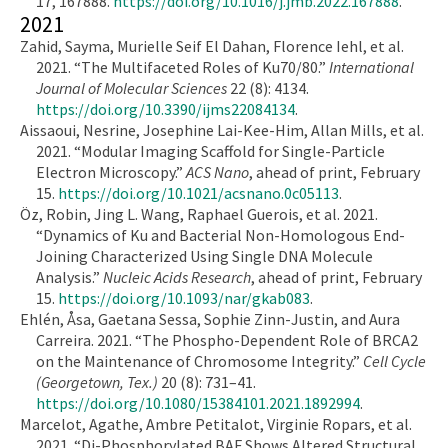
17, 167888.
https://doi.org/10.1016/j.jmb.2022.167888
.
2021
Zahid, Sayma, Murielle Seif El Dahan, Florence Iehl, et al.
2021. “The Multifaceted Roles of Ku70/80.”
International
Journal of Molecular Sciences
22 (8): 4134.
https://doi.org/10.3390/ijms22084134
.
Aissaoui, Nesrine, Josephine Lai-Kee-Him, Allan Mills, et al.
2021. “Modular Imaging Scaffold for Single-Particle
Electron Microscopy.”
ACS Nano
, ahead of print, February
15.
https://doi.org/10.1021/acsnano.0c05113
.
Öz, Robin, Jing L. Wang, Raphael Guerois, et al. 2021.
“Dynamics of Ku and Bacterial Non-Homologous End-
Joining Characterized Using Single DNA Molecule
Analysis.”
Nucleic Acids Research
, ahead of print, February
15.
https://doi.org/10.1093/nar/gkab083
.
Ehlén, Åsa, Gaetana Sessa, Sophie Zinn-Justin, and Aura
Carreira. 2021. “The Phospho-Dependent Role of BRCA2
on the Maintenance of Chromosome Integrity.”
Cell Cycle
(Georgetown, Tex.)
20 (8): 731–41.
https://doi.org/10.1080/15384101.2021.1892994
.
Marcelot, Agathe, Ambre Petitalot, Virginie Ropars, et al.
2021. “Di-Phosphorylated BAF Shows Altered Structural