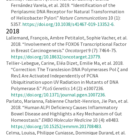
Fernández Varela, et al. 2019. “Identification of the
Periplasmic DNA Receptor for Natural Transformation
of Helicobacter Pylori.”
Nature Communications
10 (1):
5357.
https://doi.org/10.1038/s41467-019-13352-6
.
2018
Lallemand, François, Ambre Petitalot, Sophie Vacher, et al.
2018. “Involvement of the FOXO6 Transcriptional Factor
in Breast Carcinogenesis.”
Oncotarget
9 (7): 7464–75.
https://doi.org/10.18632/oncotarget.23779
.
Tellier-Lebegue, Carine, Eléa Dizet, Emilie Ma, et al. 2018.
“Correction: The Translesion DNA Polymerases Pol ζ and
Rev1 Are Activated Independently of PCNA
Ubiquitination upon UV Radiation in Mutants of DNA
Polymerase δ.”
PLoS Genetics
14 (2): e1007236.
https://doi.org/10.1371/journal.pgen.1007236
.
Parlato, Marianna, Fabienne Charbit-Henrion, Jie Pan, et al.
2018. “Human ALPI Deficiency Causes Inflammatory
Bowel Disease and Highlights a Key Mechanism of Gut
Homeostasis.”
EMBO Molecular Medicine
10 (4): e8483.
https://doi.org/10.15252/emmm.201708483
.
Celma, Louisa, Philippe Cuniasse, Dominique Durand, et al.