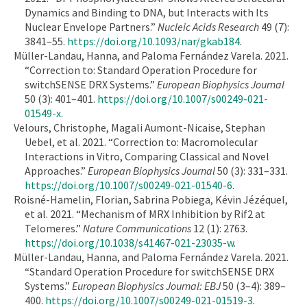
Dynamics and Binding to DNA, but Interacts with Its
Nuclear Envelope Partners.”
Nucleic Acids Research
49 (7):
3841–55.
https://doi.org/10.1093/nar/gkab184
.
Müller-Landau, Hanna, and Paloma Fernández Varela. 2021.
“Correction to: Standard Operation Procedure for
switchSENSE DRX Systems.”
European Biophysics Journal
50 (3): 401–401.
https://doi.org/10.1007/s00249-021-
01549-x
.
Velours, Christophe, Magali Aumont-Nicaise, Stephan
Uebel, et al. 2021. “Correction to: Macromolecular
Interactions in Vitro, Comparing Classical and Novel
Approaches.”
European Biophysics Journal
50 (3): 331–331.
https://doi.org/10.1007/s00249-021-01540-6
.
Roisné-Hamelin, Florian, Sabrina Pobiega, Kévin Jézéquel,
et al. 2021. “Mechanism of MRX Inhibition by Rif2 at
Telomeres.”
Nature Communications
12 (1): 2763.
https://doi.org/10.1038/s41467-021-23035-w
.
Müller-Landau, Hanna, and Paloma Fernández Varela. 2021.
“Standard Operation Procedure for switchSENSE DRX
Systems.”
European Biophysics Journal: EBJ
50 (3–4): 389–
400.
https://doi.org/10.1007/s00249-021-01519-3
.