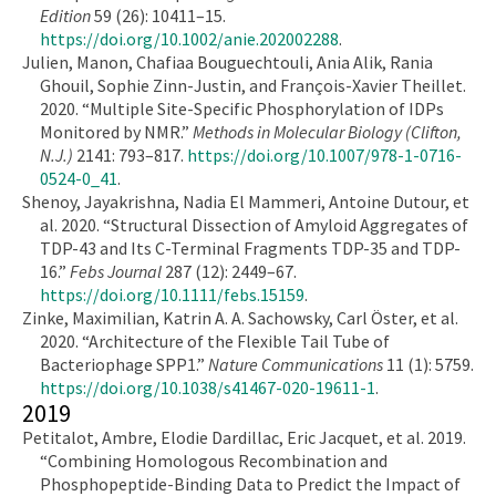
Edition
59 (26): 10411–15.
https://doi.org/10.1002/anie.202002288
.
Julien, Manon, Chafiaa Bouguechtouli, Ania Alik, Rania
Ghouil, Sophie Zinn-Justin, and François-Xavier Theillet.
2020. “Multiple Site-Specific Phosphorylation of IDPs
Monitored by NMR.”
Methods in Molecular Biology (Clifton,
N.J.)
2141: 793–817.
https://doi.org/10.1007/978-1-0716-
0524-0_41
.
Shenoy, Jayakrishna, Nadia El Mammeri, Antoine Dutour, et
al. 2020. “Structural Dissection of Amyloid Aggregates of
TDP-43 and Its C-Terminal Fragments TDP-35 and TDP-
16.”
Febs Journal
287 (12): 2449–67.
https://doi.org/10.1111/febs.15159
.
Zinke, Maximilian, Katrin A. A. Sachowsky, Carl Öster, et al.
2020. “Architecture of the Flexible Tail Tube of
Bacteriophage SPP1.”
Nature Communications
11 (1): 5759.
https://doi.org/10.1038/s41467-020-19611-1
.
2019
Petitalot, Ambre, Elodie Dardillac, Eric Jacquet, et al. 2019.
“Combining Homologous Recombination and
Phosphopeptide-Binding Data to Predict the Impact of