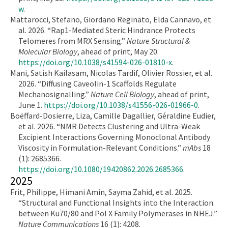
w
.
Mattarocci, Stefano, Giordano Reginato, Elda Cannavo, et
al. 2026. “Rap1-Mediated Steric Hindrance Protects
Telomeres from MRX Sensing.”
Nature Structural &
Molecular Biology
, ahead of print, May 20.
https://doi.org/10.1038/s41594-026-01810-x
.
Mani, Satish Kailasam, Nicolas Tardif, Olivier Rossier, et al.
2026. “Diffusing Caveolin-1 Scaffolds Regulate
Mechanosignalling.”
Nature Cell Biology
, ahead of print,
June 1.
https://doi.org/10.1038/s41556-026-01966-0
.
Boëffard-Dosierre, Liza, Camille Dagallier, Géraldine Eudier,
et al. 2026. “NMR Detects Clustering and Ultra-Weak
Excipient Interactions Governing Monoclonal Antibody
Viscosity in Formulation-Relevant Conditions.”
mAbs
18
(1): 2685366.
https://doi.org/10.1080/19420862.2026.2685366
.
2025
Frit, Philippe, Himani Amin, Sayma Zahid, et al. 2025.
“Structural and Functional Insights into the Interaction
between Ku70/80 and Pol X Family Polymerases in NHEJ.”
Nature Communications
16 (1): 4208.