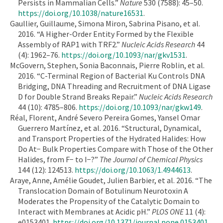
Persists in Mammalian Cells.”
Nature
530 (7588): 45–50.
https://doi.org/10.1038/nature16531
.
Gaullier, Guillaume, Simona Miron, Sabrina Pisano, et al.
2016. “A Higher-Order Entity Formed by the Flexible
Assembly of RAP1 with TRF2.”
Nucleic Acids Research
44
(4): 1962–76.
https://doi.org/10.1093/nar/gkv1531
.
McGovern, Stephen, Sonia Baconnais, Pierre Roblin, et al.
2016. “C-Terminal Region of Bacterial Ku Controls DNA
Bridging, DNA Threading and Recruitment of DNA Ligase
D for Double Strand Breaks Repair.”
Nucleic Acids Research
44 (10): 4785–806.
https://doi.org/10.1093/nar/gkw149
.
Réal, Florent, André Severo Pereira Gomes, Yansel Omar
Guerrero Martínez, et al. 2016. “Structural, Dynamical,
and Transport Properties of the Hydrated Halides: How
Do At− Bulk Properties Compare with Those of the Other
Halides, from F− to I−?”
The Journal of Chemical Physics
144 (12): 124513.
https://doi.org/10.1063/1.4944613
.
Araye, Anne, Amélie Goudet, Julien Barbier, et al. 2016. “The
Translocation Domain of Botulinum Neurotoxin A
Moderates the Propensity of the Catalytic Domain to
Interact with Membranes at Acidic pH.”
PLOS ONE
11 (4):
e0153401.
https://doi.org/10.1371/journal.pone.0153401
.