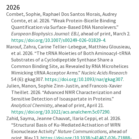
2026
Combet, Sophie, Raphael Dos Santos Morais, Audrey
Comte, et al. 2026. “Weak Protein-Bicelle Binding
Quantification via Surface-Based DNA Nanolevers.”
European Biophysics Journal: EBJ
, ahead of print, March 2.
https://doi.org/10.1007/s00249-026-01829-4
.
Marouf, Zahra, Carine Tellier-Lebegue, Matthieu Glousieau,
et al. 2026. “The tRNA Moieties of Both Aminoacyl-tRNA
Substrates of a Cyclodipeptide Synthase Share a
Common Binding Site, as Revealed by RNA Microhelices
Mimicking tRNA Acceptor Arms.”
Nucleic Acids Research
54 (6): gkag307.
https://doi.org/10.1093/nar/gkag307
.
Julien, Manon, Sophie Zinn-Justin, and Francois-Xavier
Theillet. 2026. “Advanced NMR Characterization and
Sensitive Detection of Isoaspartate in Proteins.”
Analytical Chemistry
, ahead of print, April 21.
https://doi.org/10.1021/acs.analchem.5c07290
.
Zahid, Sayma, Jeanne Chauvat, Ilaria Ceppi, et al. 2026.
“Structural Basis of Ku-Mediated Activation of WRN
Exonuclease Activity.”
Nature Communications
, ahead of
print, May 13.
https://doi.org/10.1038/s41467-026-71888-