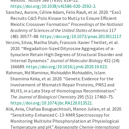
https://doi.org/10.1038/s41586-020-2592-2
.
Sanchez, Aurore, Céline Adam, Felix Rauh, et al. 2020. “Exo1
Recruits Cdc5 Polo Kinase to MutLγ to Ensure Efficient
Meiotic Crossover Formation.”
Proceedings of the National
Academy of Sciences of the United States of America
117
(48): 30577–88.
https://doi.org/10.1073/pnas.2013012117
.
Verzini, Silvia, Maliha Shah, Francois-Xavier Theillet, et al.
2020. “Megadalton-Sized Dityrosine Aggregates of α-
Synuclein Retain High Degrees of Structural Disorder and
Internal Dynamics.”
Journal of Molecular Biology
432 (24):
166689.
https://doi.org/10.1016/j.jmb.2020.10.023
.
Rahman, Md Maminur, Mohiuddin Mohiuddin, Islam
Shamima Keka, et al. 2020. “Genetic Evidence for the
Involvement of Mismatch Repair Proteins, PMS2 and
MLH3, in a Late Step of Homologous Recombination.”
The Journal of Biological Chemistry
295 (51): 17460–75.
https://doi.org/10.1074/jbc.RA120.013521
.
Alik, Ania, Chafiaa Bouguechtouli, Manon Julien, et al. 2020.
“Sensitivity-Enhanced C-13-NMR Spectroscopy for
Monitoring Multisite Phosphorylation at Physiological
Temperature and pH.”
Angewandte Chemie-International