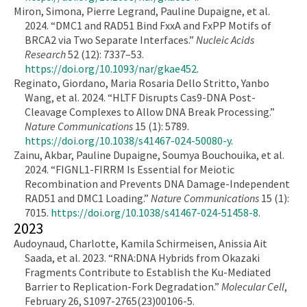
Miron, Simona, Pierre Legrand, Pauline Dupaigne, et al.
2024. “DMC1 and RAD51 Bind FxxA and FxPP Motifs of
BRCA2 via Two Separate Interfaces.”
Nucleic Acids
Research
52 (12): 7337–53.
https://doi.org/10.1093/nar/gkae452
.
Reginato, Giordano, Maria Rosaria Dello Stritto, Yanbo
Wang, et al. 2024. “HLTF Disrupts Cas9-DNA Post-
Cleavage Complexes to Allow DNA Break Processing.”
Nature Communications
15 (1): 5789.
https://doi.org/10.1038/s41467-024-50080-y
.
Zainu, Akbar, Pauline Dupaigne, Soumya Bouchouika, et al.
2024. “FIGNL1-FIRRM Is Essential for Meiotic
Recombination and Prevents DNA Damage-Independent
RAD51 and DMC1 Loading.”
Nature Communications
15 (1):
7015.
https://doi.org/10.1038/s41467-024-51458-8
.
2023
Audoynaud, Charlotte, Kamila Schirmeisen, Anissia Ait
Saada, et al. 2023. “RNA:DNA Hybrids from Okazaki
Fragments Contribute to Establish the Ku-Mediated
Barrier to Replication-Fork Degradation.”
Molecular Cell
,
February 26, S1097-2765(23)00106-5.