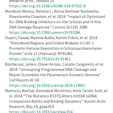
ahead of print, January 25.
https://doi.org/10.1038/s41586-024-07025-8
.
Mendoza-Munoz, Pamela L., Narva Deshwar Kushwaha,
Dineshsinha Chauhan, et al. 2024. “Impact of Optimized
Ku–DNA Binding Inhibitors on the Cellular and In Vivo
DNA Damage Response.”
Cancers
16 (19): 3286.
https://doi.org/10.3390/cancers16193286
.
Ouasti, Fouad, Maxime Audin, Karine Fréon, et al. 2024.
“Disordered Regions and Folded Modules in CAF-1
Promote Histone Deposition in Schizosaccharomyces
Pombe.”
eLife
12 (February): RP91461.
https://doi.org/10.7554/eLife.91461
.
Bischerour, Julien, Olivier Arnaiz, Coralie Zangarelli, et al.
2024. “Uncoupling Programmed DNA Cleavage and
Repair Scrambles the Paramecium Somatic Genome.”
Cell Reports
43 (4).
https://doi.org/10.1016/j.celrep.2024.114001
.
Martucci, Martial, Amandine Moretton, Aleix Tarrés-Solé, et
al. 2024. “The Mutation R107Q Alters mtSSB ssDNA
Compaction Ability and Binding Dynamics.”
Nucleic Acids
Research
, May 14, gkae354.
https://doi.org/10.1093/nar/gkae354
.