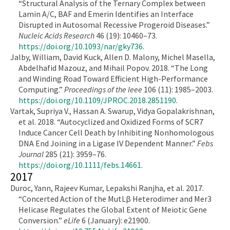
“Structural Analysis of the Ternary Complex between
Lamin A/C, BAF and Emerin Identifies an Interface
Disrupted in Autosomal Recessive Progeroid Diseases.”
Nucleic Acids Research
46 (19): 10460–73.
https://doi.org/10.1093/nar/gky736
.
Jalby, William, David Kuck, Allen D. Malony, Michel Masella,
Abdelhafid Mazouz, and Mihail Popov. 2018. “The Long
and Winding Road Toward Efficient High-Performance
Computing.”
Proceedings of the Ieee
106 (11): 1985–2003.
https://doi.org/10.1109/JPROC.2018.2851190
.
Vartak, Supriya V., Hassan A. Swarup, Vidya Gopalakrishnan,
et al. 2018. “Autocyclized and Oxidized Forms of SCR7
Induce Cancer Cell Death by Inhibiting Nonhomologous
DNA End Joining in a Ligase IV Dependent Manner.”
Febs
Journal
285 (21): 3959–76.
https://doi.org/10.1111/febs.14661
.
2017
Duroc, Yann, Rajeev Kumar, Lepakshi Ranjha, et al. 2017.
“Concerted Action of the MutLβ Heterodimer and Mer3
Helicase Regulates the Global Extent of Meiotic Gene
Conversion.”
eLife
6 (January): e21900.