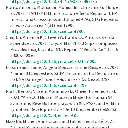
https://doi.org/10.1038/s41467-021-24871-6
.
Porro, Antonio, Mohiuddin Mohiuddin, Christina Zurfluh, et
al. 2021. “FAN1-MLH1 Interaction Affects Repair of DNA
Interstrand Cross-Links and Slipped-CAG/CTG Repeats.”
Science Advances
7 (31): eabf7906.
https://doi.org/10.1126/sciadv.abf7906
.
Chaplin, Amanda K., Steven W. Hardwick, Antonia Kefala
Stavridi, et al. 2021. “Cryo-EM of NHEJ Supercomplexes
Provides Insights into DNA Repair.”
Molecular Cell
81 (16):
3400-3409.e3.
https://doi.org/10.1016/j.molcel.2021.07.005
.
Etourneaud, Laure, Angela Moussa, Emilie Rass, et al. 2021.
“Lamin B1 Sequesters 53BP1 to Control Its Recruitment
to DNA Damage.”
Science Advances
7 (35): eabb3799.
https://doi.org/10.1126/sciadv.abb3799
.
Roch, Benoit, Vincent Abramowski, Olivier Etienne, et al.
2021. “A XRCC4 Mutant Mouse, a Model for Human X4
Syndrome, Reveals Interplays with Xlf, PAXX, and ATM in
Lymphoid Development.”
eLife
10 (September): e69353.
https://doi.org/10.7554/eLife.69353
.
Masella, Michel, Alina Crudu, and Fabien Léonforté. 2021.
“Hybrid Polarizable Simulations of a Conventional