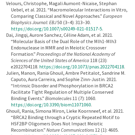
Velours, Christophe, Magali Aumont-Nicaise, Stephan
Uebel, et al. 2021. “Macromolecular Interactions in Vitro,
Comparing Classical and Novel Approaches.”
European
Biophysics Journal: EBJ
50 (3–4): 313–30.
https://doi.org/10.1007/s00249-021-01517-5
.
Dai, Jingqi, Aurore Sanchez, Céline Adam, et al. 2021.
“Molecular Basis of the Dual Role of the Mlh1-Mlh3
Endonuclease in MMR and in Meiotic Crossover
Formation.”
Proceedings of the National Academy of
Sciences of the United States of America
118 (23):
e2022704118.
https://doi.org/10.1073/pnas.2022704118
.
Julien, Manon, Rania Ghouil, Ambre Petitalot, Sandrine M.
Caputo, Aura Carreira, and Sophie Zinn-Justin. 2021.
“Intrinsic Disorder and Phosphorylation in BRCA2
Facilitate Tight Regulation of Multiple Conserved
Binding Events.”
Biomolecules
11 (7): 1060.
https://doi.org/10.3390/biom11071060
.
Ghouil, Rania, Simona Miron, Lieke Koornneef, et al. 2021.
“BRCA2 Binding through a Cryptic Repeated Motif to
HSF2BP Oligomers Does Not Impact Meiotic
Recombination.”
Nature Communications
12 (1): 4605.