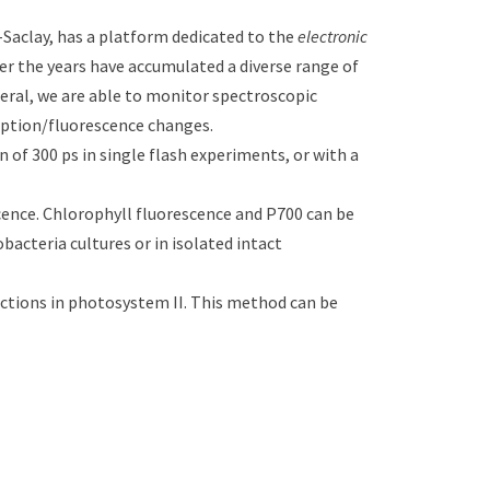
aclay, has a platform dedicated to the
electronic
er the years have accumulated a diverse range of
neral, we are able to monitor spectroscopic
orption/fluorescence changes.
of 300 ps in single flash experiments, or with a
ence. Chlorophyll fluorescence and P700 can be
acteria cultures or in isolated intact
tions in photosystem II. This method can be