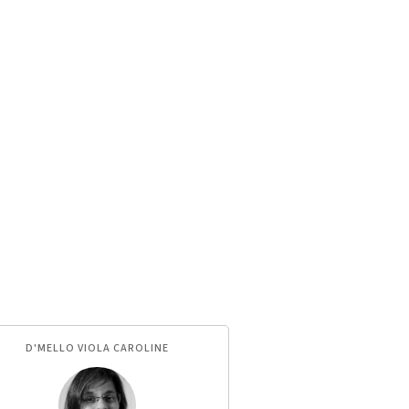
D'MELLO VIOLA CAROLINE