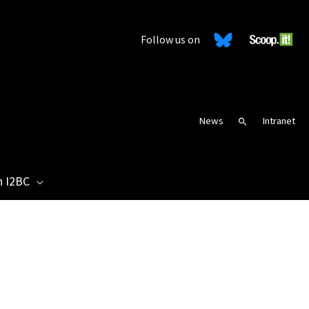
Follow us on
News
Intranet
Search
n I2BC