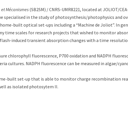
le et Mécanismes
(SB2SM) / CNRS-UMR8221, located at JOLIOT/CEA-S
 we specialised in the study of photosynthesis/photophysics and ov
home-built optical set-ups including a “Machine de Joliot”. In ge
many time scales for research projects that wished to monitor abs
flash-induced transient absorption changes with a time resolution 
re chlorophyll fluorescence, P700 oxidation and NADPH fluoresc
eria cultures. NADPH fluorescence can be measured in algae/cyanob
-built set-up that is able to monitor charge recombination reac
well as isolated photosytem II.