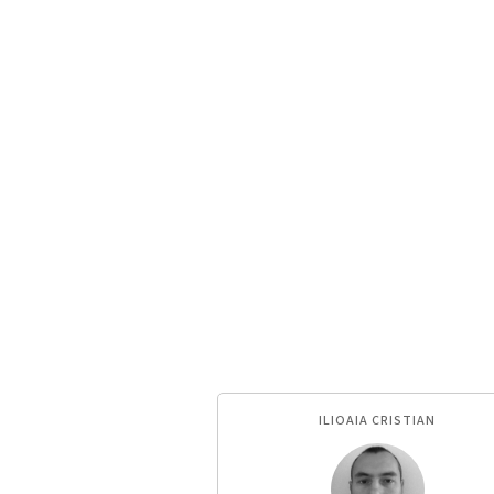
ILIOAIA CRISTIAN