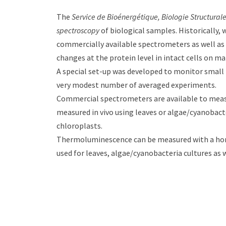
The
Service de Bioénergétique, Biologie Structura
spectroscopy
of biological samples. Historically,
commercially available spectrometers as well as 
changes at the protein level in intact cells on 
A special set-up was developed to monitor small 
very modest number of averaged experiments.
Commercial spectrometers are available to measu
measured in vivo using leaves or algae/cyanobact
chloroplasts.
Thermoluminescence can be measured with a home
used for leaves, algae/cyanobacteria cultures as 