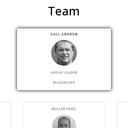
Team
GALL ANDREW
GROUP LEADER
RESEARCHER
MULLER PAVEL