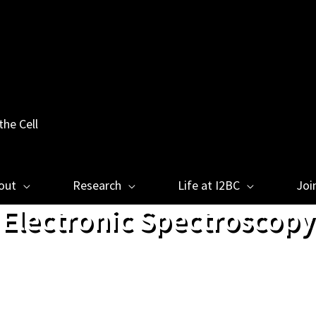
the Cell
out
Research
Life at I2BC
Joi
Electronic Spectroscopy