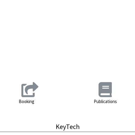
Booking
Publications
KeyTech