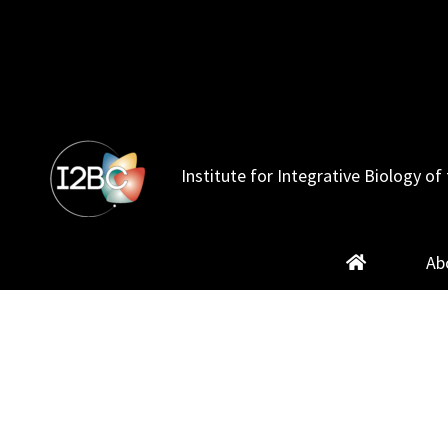
Skip
to
content
Institute for Integrative Biology of 
Ab