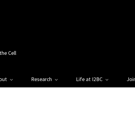
the Cell
out
Research
Life at I2BC
Joi