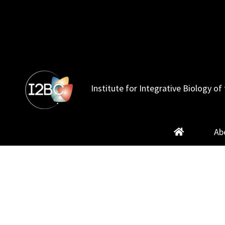
Skip
to
content
Institute for Integrative Biology of 
Ab