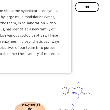
the ribosome by dedicated enzymes.
d by large multimodular enzymes,
he team, in collaboration with S.
, has identified a new family of
uce various cyclodipeptides. These
g enzymes in biosynthetic pathways
bjectives of our team is to pursue
o decipher the diversity of molecules