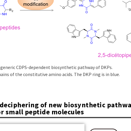
 generic CDPS-dependent biosynthetic pathway of DKPs.
ains of the constitutive amino acids. The DKP ring is in blue.
d deciphering of new biosynthetic pathw
or small peptide molecules