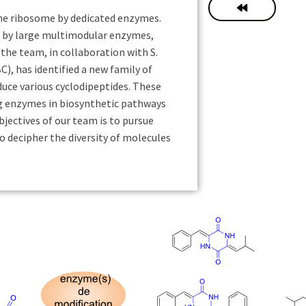
the ribosome by dedicated enzymes.
d by large multimodular enzymes,
he team, in collaboration with S.
, has identified a new family of
uce various cyclodipeptides. These
g enzymes in biosynthetic pathways
bjectives of our team is to pursue
o decipher the diversity of molecules