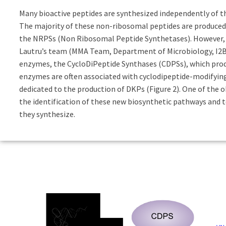
Many bioactive peptides are synthesized independently of 
The majority of these non-ribosomal peptides are produce
the NRPSs (Non Ribosomal Peptide Synthetases). However, t
Lautru’s team (MMA Team, Department of Microbiology, I2BC)
enzymes, the CycloDiPeptide Synthases (CDPSs), which prod
enzymes are often associated with cyclodipeptide-modifyin
dedicated to the production of DKPs (Figure 2). One of the o
the identification of these new biosynthetic pathways and t
they synthesize.