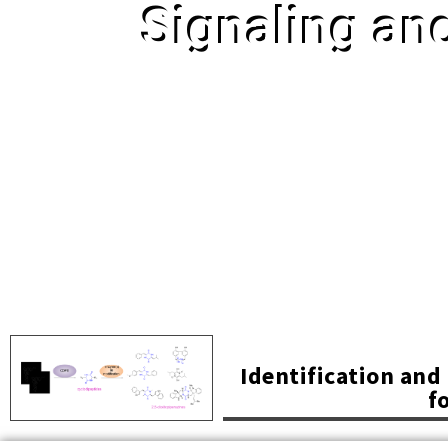
Signaling an
Identification an
f