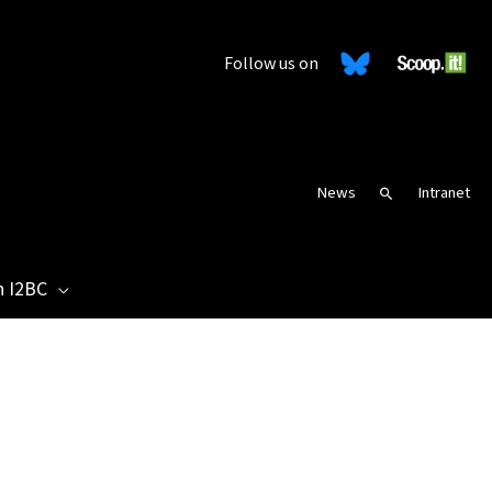
Follow us on
News
Intranet
Search
n I2BC