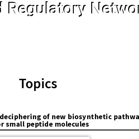
d Regulatory Networ
Topics
d deciphering of new biosynthetic pathw
or small peptide molecules