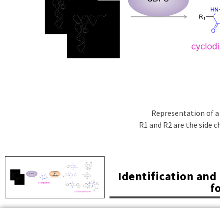
Representation of a
R1 and R2 are the side ch
Identification an
f