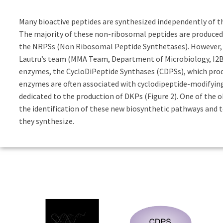
Many bioactive peptides are synthesized independently of 
The majority of these non-ribosomal peptides are produce
the NRPSs (Non Ribosomal Peptide Synthetases). However, t
Lautru’s team (MMA Team, Department of Microbiology, I2BC)
enzymes, the CycloDiPeptide Synthases (CDPSs), which prod
enzymes are often associated with cyclodipeptide-modifyin
dedicated to the production of DKPs (Figure 2). One of the o
the identification of these new biosynthetic pathways and t
they synthesize.