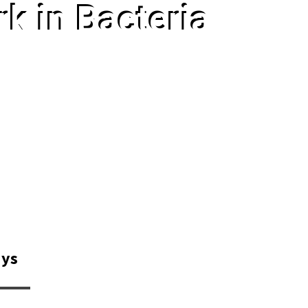
k in Bacteria
ays