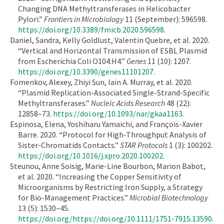
Changing DNA Methyltransferases in Helicobacter
Pylori.”
Frontiers in Microbiology
11 (September): 596598.
https://doi.org/10.3389/fmicb.2020.596598
.
Daniel, Sandra, Kelly Goldlust, Valentin Quebre, et al. 2020.
“Vertical and Horizontal Transmission of ESBL Plasmid
from Escherichia Coli O104:H4.”
Genes
11 (10): 1207.
https://doi.org/10.3390/genes11101207
.
Fomenkov, Alexey, Zhiyi Sun, Iain A. Murray, et al. 2020.
“Plasmid Replication-Associated Single-Strand-Specific
Methyltransferases.”
Nucleic Acids Research
48 (22):
12858–73.
https://doi.org/10.1093/nar/gkaa1163
.
Espinosa, Elena, Yoshiharu Yamaichi, and François-Xavier
Barre. 2020. “Protocol for High-Throughput Analysis of
Sister-Chromatids Contacts.”
STAR Protocols
1 (3): 100202.
https://doi.org/10.1016/j.xpro.2020.100202
.
Steunou, Anne Soisig, Marie-Line Bourbon, Marion Babot,
et al. 2020. “Increasing the Copper Sensitivity of
Microorganisms by Restricting Iron Supply, a Strategy
for Bio-Management Practices.”
Microbial Biotechnology
13 (5): 1530–45.
https://doi.org/https://doi.org/10.1111/1751-7915.13590
.