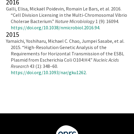
2016
Galli, Elisa, Mickaël Poidevin, Romain Le Bars, et al. 2016.
“Cell Division Licensing in the Multi-Chromosomal Vibrio
Cholerae Bacterium.”
Nature Microbiology
1 (9): 16094.
https://doi.org/10.1038/nmicrobiol.2016.94
.
2015
Yamaichi, Yoshiharu, Michael C. Chao, Jumpei Sasabe, et al.
2015. “High-Resolution Genetic Analysis of the
Requirements for Horizontal Transmission of the ESBL
Plasmid from Escherichia Coli O104:H4.”
Nucleic Acids
Research
43 (1): 348–60.
https://doi.org/10.1093/nar/gku1262
.