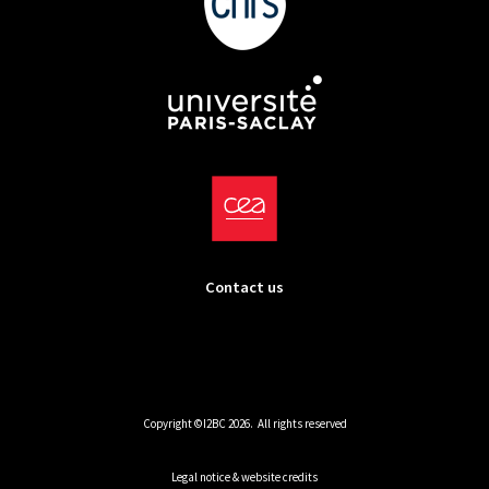
Contact us
Copyright ©I2BC 2026. All rights reserved
Legal notice & website credits