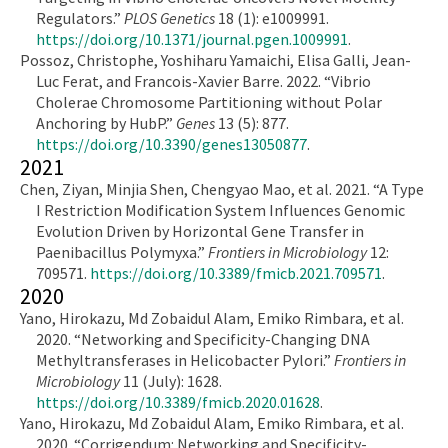
Regulators.”
PLOS Genetics
18 (1): e1009991.
https://doi.org/10.1371/journal.pgen.1009991
.
Possoz, Christophe, Yoshiharu Yamaichi, Elisa Galli, Jean-
Luc Ferat, and Francois-Xavier Barre. 2022. “Vibrio
Cholerae Chromosome Partitioning without Polar
Anchoring by HubP.”
Genes
13 (5): 877.
https://doi.org/10.3390/genes13050877
.
2021
Chen, Ziyan, Minjia Shen, Chengyao Mao, et al. 2021. “A Type
I Restriction Modification System Influences Genomic
Evolution Driven by Horizontal Gene Transfer in
Paenibacillus Polymyxa.”
Frontiers in Microbiology
12:
709571.
https://doi.org/10.3389/fmicb.2021.709571
.
2020
Yano, Hirokazu, Md Zobaidul Alam, Emiko Rimbara, et al.
2020. “Networking and Specificity-Changing DNA
Methyltransferases in Helicobacter Pylori.”
Frontiers in
Microbiology
11 (July): 1628.
https://doi.org/10.3389/fmicb.2020.01628
.
Yano, Hirokazu, Md Zobaidul Alam, Emiko Rimbara, et al.
2020. “Corrigendum: Networking and Specificity-