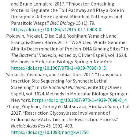
and Bruno Lemaitre. 2017. “Thioester-Containing
Proteins Regulate the Toll Pathway and Play a Role in
Drosophila Defence against Microbial Pathogens and
Parasitoid Wasps.”
BMC Biology
15 (1): 79.
https://doi.org/10.1186/s12915-017-0408-0
.
Poidevin, Mickaël, Elisa Galli, Yoshiharu Yamaichi, and
François-Xavier Barre. 2017. “WGADseq: Whole Genome
Affinity Determination of Protein-DNA Binding Sites.” In
The Bacterial Nucleoid
, edited by Olivier Espéli, vol. 1624.
Methods in Molecular Biology. Springer New York.
https://doi.org/10.1007/978-1-4939-7098-8_5
.
Yamaichi, Yoshiharu, and Tobias Dörr. 2017. “Transposon
Insertion Site Sequencing for Synthetic Lethal
Screening.” In
The Bacterial Nucleoid
, edited by Olivier
Espéli, vol. 1624. Methods in Molecular Biology. Springer
New York.
https://doi.org/10.1007/978-1-4939-7098-8_4
.
Zhang, Yingbiao, Tomoyuki Matsuzaka, Hirokazu Yano, et al.
2017. “Restriction Glycosylases: Involvement of
Endonuclease Activities in the Restriction Process.”
Nucleic Acids Res
45: 1392–403.
https://doi.org/10.1093/nar/gkw1250
.