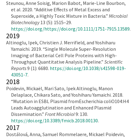
Steunou, Anne Soisig, Marion Babot, Marie-Line Bourbon,
et al. 2020. “Additive Effects of Metal Excess and
Superoxide, a Highly Toxic Mixture in Bacteria.”
Microbial
Biotechnology
13 (5): 1515–29.
https://doi.org/https://doi.org/10.1111/1751-7915.13589
.
2019
Altinoglu, Ipek, Christien J. Merrifield, and Yoshiharu
Yamaichi. 2019. “Single Molecule Super-Resolution
Imaging of Bacterial Cell Pole Proteins with High-
Throughput Quantitative Analysis Pipeline.”
Scientific
Reports
9 (1): 6680.
https://doi.org/10.1038/s41598-019-
43051-7
.
2018
Poidevin, Mickaël, Mari Sato, Ipek Altinoglu, Manon
Delaplace, Chikara Sato, and Yoshiharu Yamaichi. 2018.
“Mutation in ESBL Plasmid fromEscherichia coliO104:H4
Leads Autoagglutination and Enhanced Plasmid
Dissemination.”
Front Microbiol
9: 130.
https://doi.org/10.3389/fmicb.2018.00130
.
2017
Dostálová, Anna, Samuel Rommelaere, Mickael Poidevin,