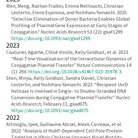
Wen, Meng, Nathan Fraikin, Emma Mettouchi, Christian
Lesterlin, Elena Espinosa, and Yoshiharu Yamaichi. 2025.
“Selective Elimination of Donor Bacteria Enables Global
Profiling of Plasmid Gene Expression at Early Stages of
Conjugation.”
Nucleic Acids Research
53 (22): gkaf1299.
https://doi.org/10.1093/nar/gkaf1299
.
2023
Couturier, Agathe, Chloé Virolle, Kelly Goldlust, et al. 2023.
“Real-Time Visualisation of the Intracellular Dynamics of
Conjugative Plasmid Transfer.”
Nature Communications
14
(1): 294.
https://doi.org/10.1038/s41467-023-35978-3
.
Shen, Minjia, Kelly Goldlust, Sandra Daniel, Christian
Lesterlin, and Yoshiharu Yamaichi. 2023. “Recipient UvrD
Helicase Is Involved in Single- to Double-Stranded DNA
Conversion during Conjugative Plasmid Transfer.”
Nucleic
Acids Research
, February 11, gkad075.
https://doi.org/10.1093/nar/gkad075
.
2022
Altinoglu, Ipek, Guillaume Abriat, Alexis Carreaux, et al.
2022. “Analysis of HubP-Dependent Cell Pole Protein
Targeting in Vibrio Cholerae Uncovers Novel Motility