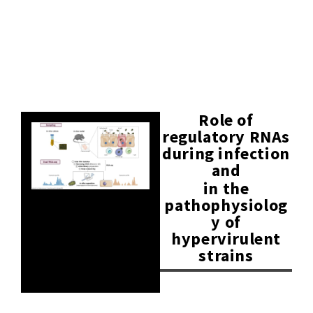
Role of
regulatory RNAs
during infection
and
in the
pathophysiolog
y of
hypervirulent
strains