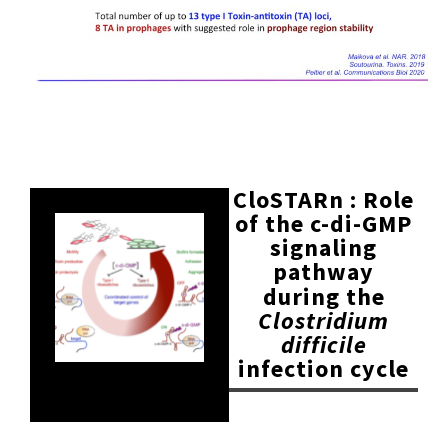
CloSTARn : Role
of the c-di-GMP
signaling
pathway
during the
Clostridium
difficile
infection cycle