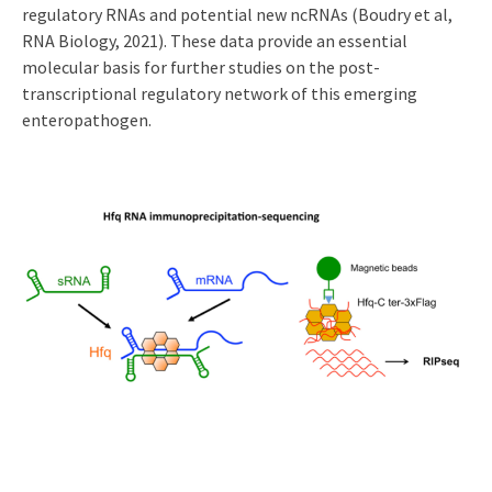
regulatory RNAs and potential new ncRNAs (Boudry et al,
RNA Biology, 2021). These data provide an essential
molecular basis for further studies on the post-
transcriptional regulatory network of this emerging
enteropathogen.