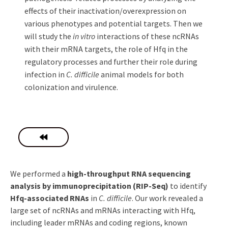
effects of their inactivation/overexpression on
various phenotypes and potential targets. Then we
will study the
in vitro
interactions of these ncRNAs
with their mRNA targets, the role of Hfq in the
regulatory processes and further their role during
infection in
C. difficile
animal models for both
colonization and virulence.
We performed a
high-throughput RNA sequencing
analysis by immunoprecipitation (RIP-Seq)
to identify
Hfq-associated RNAs
in
C. difficile
. Our work revealed a
large set of ncRNAs and mRNAs interacting with Hfq,
including leader mRNAs and coding regions, known