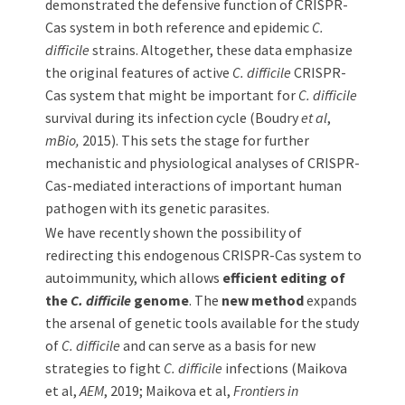
demonstrated the defensive function of CRISPR-
Cas system in both reference and epidemic
C.
difficile
strains. Altogether, these data emphasize
the original features of active
C. difficile
CRISPR-
Cas system that might be important for
C. difficile
survival during its infection cycle (Boudry
et al
,
mBio,
2015). This sets the stage for further
mechanistic and physiological analyses of CRISPR-
Cas-mediated interactions of important human
pathogen with its genetic parasites.
We have recently shown the possibility of
redirecting this endogenous CRISPR-Cas system to
autoimmunity, which allows
efficient editing of
the
C. difficile
genome
. The
new method
expands
the arsenal of genetic tools available for the study
of
C. difficile
and can serve as a basis for new
strategies to fight
C. difficile
infections (Maikova
et al,
AEM
, 2019; Maikova et al,
Frontiers in