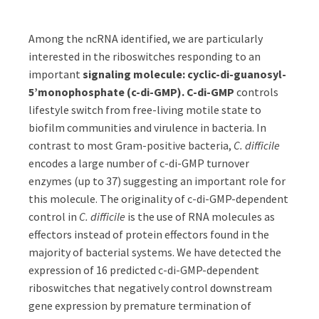
Among the ncRNA identified, we are particularly
interested in the riboswitches responding to an
important
signaling molecule: cyclic-di-guanosyl-
5’monophosphate (c-di-GMP). C-di-GMP
controls
lifestyle switch from free-living motile state to
biofilm communities and virulence in bacteria. In
contrast to most Gram-positive bacteria,
C. difficile
encodes a large number of c-di-GMP turnover
enzymes (up to 37) suggesting an important role for
this molecule. The originality of c-di-GMP-dependent
control in
C. difficile
is the use of RNA molecules as
effectors instead of protein effectors found in the
majority of bacterial systems. We have detected the
expression of 16 predicted c-di-GMP-dependent
riboswitches that negatively control downstream
gene expression by premature termination of