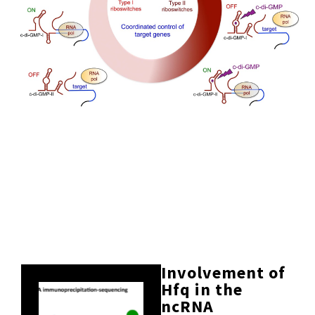
Involvement of
Hfq in the
ncRNA