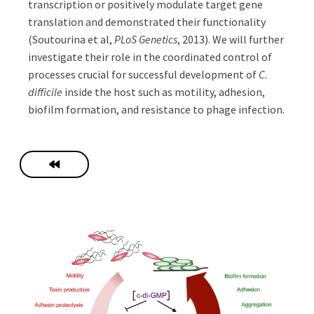
transcription or positively modulate target gene
translation and demonstrated their functionality
(Soutourina et al,
PLoS Genetics
, 2013). We will further
investigate their role in the coordinated control of
processes crucial for successful development of
C.
difficile
inside the host such as motility, adhesion,
biofilm formation, and resistance to phage infection.