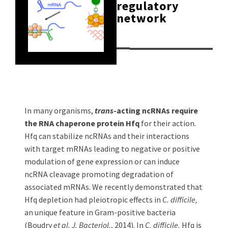
regulatory
network
In many organisms,
trans
-acting ncRNAs require
the RNA chaperone protein Hfq
for their action.
Hfq can stabilize ncRNAs and their interactions
with target mRNAs leading to negative or positive
modulation of gene expression or can induce
ncRNA cleavage promoting degradation of
associated mRNAs. We recently demonstrated that
Hfq depletion had pleiotropic effects in
C. difficile,
an unique feature in Gram-positive bacteria
(Boudry
et al, J. Bacteriol.
, 2014). In
C. difficile,
Hfq is