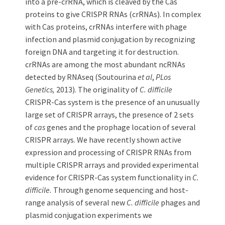
into a pre-crRNA, which is cleaved by the Cas
proteins to give CRISPR RNAs (crRNAs). In complex
with Cas proteins, crRNAs interfere with phage
infection and plasmid conjugation by recognizing
foreign DNA and targeting it for destruction.
crRNAs are among the most abundant ncRNAs
detected by RNAseq (Soutourina
et al
,
PLos
Genetics,
2013). The originality of
C. difficile
CRISPR-Cas system is the presence of an unusually
large set of CRISPR arrays, the presence of 2 sets
of
cas
genes and the prophage location of several
CRISPR arrays. We have recently shown active
expression and processing of CRISPR RNAs from
multiple CRISPR arrays and provided experimental
evidence for CRISPR-Cas system functionality in
C.
difficile.
Through genome sequencing and host-
range analysis of several new
C. difficile
phages and
plasmid conjugation experiments we