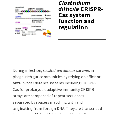
Clostridium
difficile
CRISPR-
Cas system
function and
regulation
During infection,
Clostridium difficile
survives in
phage-rich gut communities by relying on efficient
anti-invader defence systems including CRISPR-
Cas for prokaryotic adaptive immunity. CRISPR
arrays are composed of repeat sequences
separated by spacers matching with and
originating from foreign DNA. They are transcribed