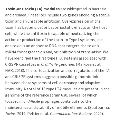
Toxin-antitoxin (TA) modules
are widespread in bacteria
and archaea. These loci include two genes encoding a stable
toxin and an unstable antitoxin. Overexpression of the
toxin has bactericidal or bacteriostatic effects on the host
cell, while the antitoxin is capable of neutralizing the
action or production of the toxin. In Type I systems, the
antitoxin is an antisense RNA that targets the toxin’s
mRNA for degradation and/or inhibition of translation. We
have identified the first type I TA systems associated with
CRISPR cassettes in
C. difficile
genomes (Maikova et al,
NAR, 2018). The co-localization and co-regulation of the TA
and CRISPR systems suggest a possible genomic link
between these systems of cell dormancy and adaptive
immunity. A total of 13 type I TA modules are present in the
genome of the reference strain 630, several of which
located in
C. difficile
prophages contribute to the
maintenance and stability of mobile elements (Soutourina,
Toxins
, 2019; Peltier et al,
Communications Biology
, 2020).