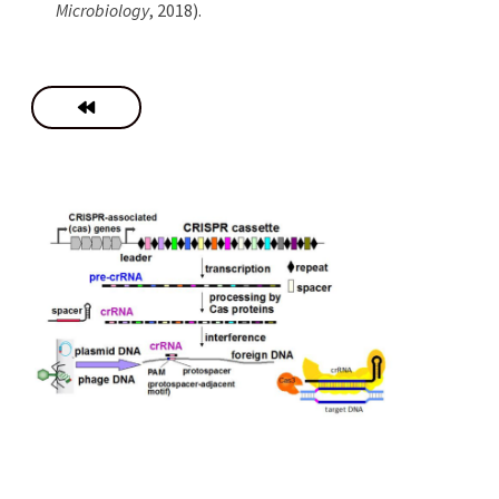
Microbiology
, 2018).