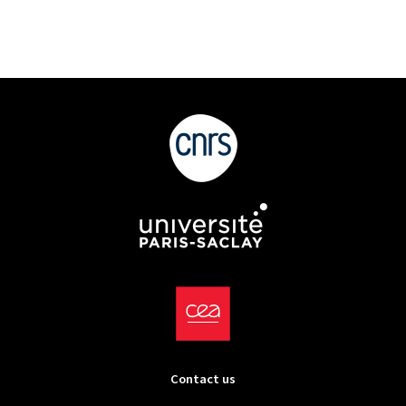
Contact us