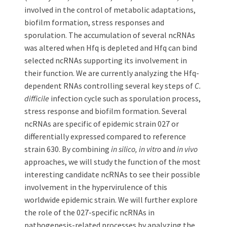
involved in the control of metabolic adaptations,
biofilm formation, stress responses and
sporulation. The accumulation of several ncRNAs
was altered when Hfq is depleted and Hfq can bind
selected ncRNAs supporting its involvement in
their function. We are currently analyzing the Hfq-
dependent RNAs controlling several key steps of
C.
difficile
infection cycle such as sporulation process,
stress response and biofilm formation. Several
ncRNAs are specific of epidemic strain 027 or
differentially expressed compared to reference
strain 630. By combining
in silico, in vitro
and
in vivo
approaches, we will study the function of the most
interesting candidate ncRNAs to see their possible
involvement in the hypervirulence of this
worldwide epidemic strain. We will further explore
the role of the 027-specific ncRNAs in
pathogenesis-related processes by analyzing the