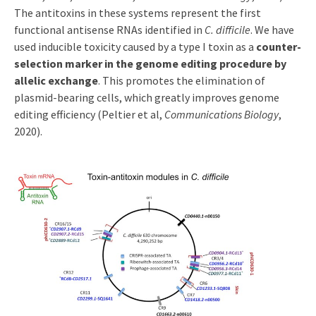
The antitoxins in these systems represent the first
functional antisense RNAs identified in
C. difficile
. We have
used inducible toxicity caused by a type I toxin as a
counter-
selection marker in the genome editing procedure by
allelic exchange
. This promotes the elimination of
plasmid-bearing cells, which greatly improves genome
editing efficiency (Peltier et al,
Communications Biology
,
2020).